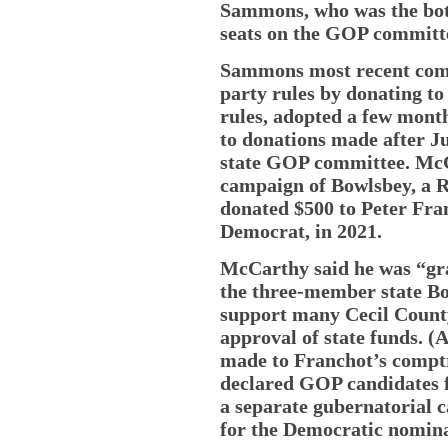
Sammons, who was the bott
seats on the GOP committ
Sammons most recent comp
party rules by donating to
rules, adopted a few mont
to donations made after Ju
state GOP committee. McC
campaign of Bowlsbey, a R
donated $500 to Peter Fra
Democrat, in 2021.
McCarthy said he was “gra
the three-member state Bo
support many Cecil County
approval of state funds. (
made to Franchot’s comptro
declared GOP candidates f
a separate gubernatorial c
for the Democratic nomina