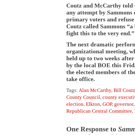
Coutz and McCarthy told C
any attempt by Sammons or
primary voters and refuse
Coutz called Sammons “a b
fight this to the very end.”
The next dramatic perfo
organizational meeting, w
held up to two weeks after 
by the local BOE this Frid
the elected members of th
take office.
Tags:
Alan McCarthy
,
Bill Cout
County Council
,
county executi
election
,
Elkton
,
GOP
,
governor
Republican Central Committee
,
One Response to
Sammo