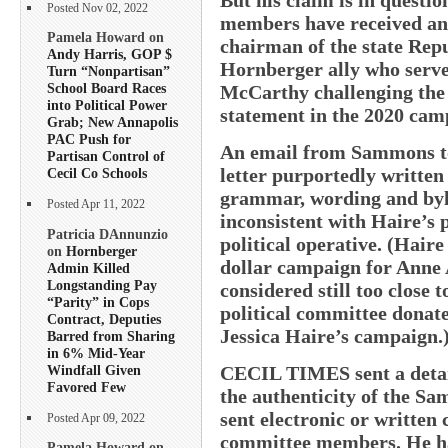
Posted Nov 02, 2022
members have received any
Pamela Howard on
chairman of the state Repu
Andy Harris, GOP $
Hornberger ally who served
Turn “Nonpartisan”
School Board Races
McCarthy challenging the 
into Political Power
statement in the 2020 camp
Grab; New Annapolis
PAC Push for
An email from Sammons to
Partisan Control of
letter purportedly written
Cecil Co Schools
grammar, wording and byla
Posted Apr 11, 2022
inconsistent with Haire’s 
Patricia DAnnunzio
political operative. (Haire
on
Hornberger
dollar campaign for Anne 
Admin Killed
Longstanding Pay
considered still too close 
“Parity” in Cops
political committee donate
Contract, Deputies
Jessica Haire’s campaign.
Barred from Sharing
in 6% Mid-Year
Windfall Given
CECIL TIMES sent a detail
Favored Few
the authenticity of the Sa
sent electronic or written c
Posted Apr 09, 2022
committee members. He has
Pamela Howard on