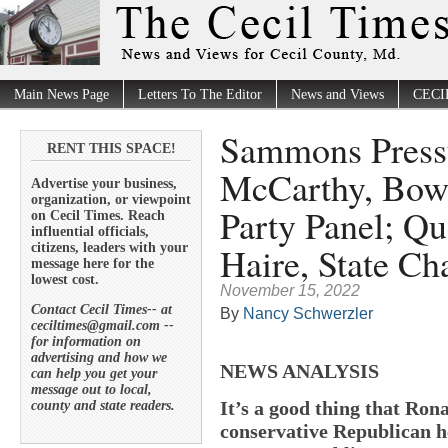
Main News Page
Letters To The Editor
News and Views
CECI
Sammons Pressu
RENT THIS SPACE!
McCarthy, Bowl
Advertise your business,
organization, or viewpoint
Party Panel; Qu
on Cecil Times. Reach
influential officials,
Haire, State Ch
citizens, leaders with your
message here for the
lowest cost.
November 15, 2022
Contact Cecil Times-- at
By
Nancy Schwerzler
ceciltimes@gmail.com --
for information on
advertising and how we
NEWS ANALYSIS
can help you get your
message out to local,
It’s a good thing that Ron
county and state readers.
conservative Republican he