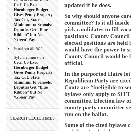
updated if he does.
Cecil Co Exec
Hornberger Budget
Gives Penny Property
So why should anyone care 
Tax Cut, State
committee? Is it all inside
Minimum to Schools;
pick candidates to fill vac
Deputies Get “Blue
Ribbon” but No
positions: County Council 
‘Green’ Pay
elected positions are hel
would have the power to sel
Posted Apr 06, 2022
County Council would be l
Sylvia camors on
official.
Cecil Co Exec
Hornberger Budget
Gives Penny Property
In the purported Haire lett
Tax Cut, State
Republican Party are cite
Minimum to Schools;
Coutz are “ineligible to s
Deputies Get “Blue
Ribbon” but No
bylaws only apply to SIT
‘Green’ Pay
committee. Election law on
county party committee se
run on the ballot.
SEARCH CECIL TIMES
Some of the cited bylaws 