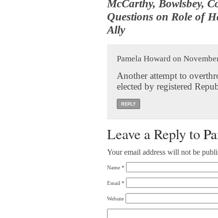
McCarthy, Bowlsbey, Co
Questions on Role of H
Ally
Pamela Howard on November 
Another attempt to overthr
elected by registered Repub
REPLY
Leave a Reply to
Pa
Your email address will not be publ
Name
*
Email
*
Website