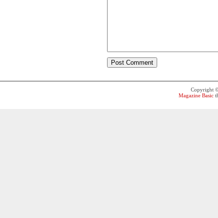
Copyright 
Magazine Basic
t