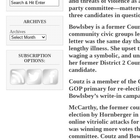
and threats of violence as
party committee—matters t
three candidates in questio
ARCHIVES
Bowlsbey is a former Coun
Archives
community civic groups le
letter was the same day th
lengthy illness. She upset
waging a symbolic, and un
SUBSCRIPTION
OPTIONS:
her former District 2 Cou
candidate.
Coutz is a member of the 
GOP primary for re-electi
Bowlsbey’s write-in campa
McCarthy, the former coun
election by Hornberger in
online vitriolic attacks for
was winning more votes th
committee. Coutz and Bow