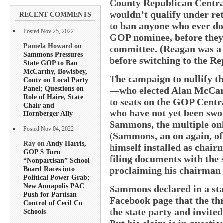
County Republican Central
wouldn’t qualify under re
RECENT COMMENTS
to ban anyone who ever do
Posted Nov 25, 2022
GOP nominee, before they 
Pamela Howard on
committee. (Reagan was a 
Sammons Pressures
before switching to the Re
State GOP to Ban
McCarthy, Bowlsbey,
The campaign to nullify th
Coutz on Local Party
Panel; Questions on
—who elected Alan McCar
Role of Haire, State
to seats on the GOP Centr
Chair and
who have not yet been swor
Hornberger Ally
Sammons, the multiple onli
Posted Nov 04, 2022
(Sammons, an on again, off
Ray on
Andy Harris,
himself installed as chair
GOP $ Turn
filing documents with the 
“Nonpartisan” School
proclaiming his chairman ti
Board Races into
Political Power Grab;
New Annapolis PAC
Sammons declared in a sta
Push for Partisan
Facebook page that the th
Control of Cecil Co
the state party and invited
Schools
But his claim is in questio