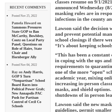
classes resume on 9/1/202
announced Wednesday (8/25
RECENT COMMENTS
masking rules are in resp
Posted Nov 25, 2022
infections in the county an
Pamela Howard on
Sammons Pressures
Lawson said the decision w
State GOP to Ban
and prevent potential man
McCarthy, Bowlsbey,
school closings if there we
Coutz on Local Party
Panel; Questions on
“It’s about keeping schools
Role of Haire, State
Chair and
“This has been a constant 
Hornberger Ally
in coping with the ups an
Posted Nov 04, 2022
requirements to quarantine
one of the more “open” sch
Ray on
Andy Harris,
GOP $ Turn
academic year, mixing onli
“Nonpartisan” School
increasing in-person class
Board Races into
masks, and shield options
Political Power Grab;
New Annapolis PAC
shutdowns of in person le
Push for Partisan
Control of Cecil Co
Lawson said the new mask 
Schools
guidelines, permit smaller