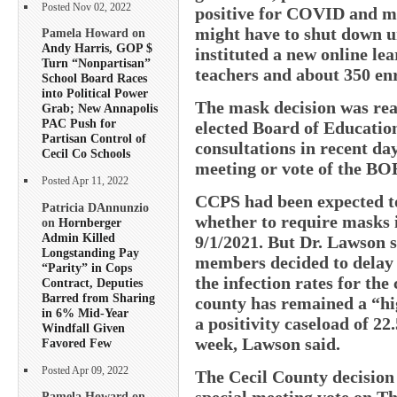
Posted Nov 02, 2022
positive for COVID and mak
might have to shut down u
Pamela Howard on
Andy Harris, GOP $
instituted a new online le
Turn “Nonpartisan”
teachers and about 350 enro
School Board Races
into Political Power
The mask decision was re
Grab; New Annapolis
PAC Push for
elected Board of Educati
Partisan Control of
consultations in recent da
Cecil Co Schools
meeting or vote of the B
Posted Apr 11, 2022
CCPS had been expected to
Patricia DAnnunzio
whether to require masks 
on
Hornberger
Admin Killed
9/1/2021. But Dr. Lawson
Longstanding Pay
members decided to delay a
“Parity” in Cops
the infection rates for th
Contract, Deputies
Barred from Sharing
county has remained a “h
in 6% Mid-Year
a positivity caseload of 22
Windfall Given
week, Lawson said.
Favored Few
Posted Apr 09, 2022
The Cecil County decision
special meeting vote on Th
Pamela Howard on