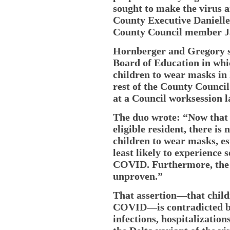
sought to make the virus a
County Executive Danielle 
County Council member Ja
Hornberger and Gregory si
Board of Education in whi
children to wear masks in 
rest of the County Council 
at a Council worksession l
The duo wrote: “Now that t
eligible resident, there is 
children to wear masks, es
least likely to experience 
COVID. Furthermore, the e
unproven.”
That assertion—that childr
COVID—is contradicted by
infections, hospitalizatio