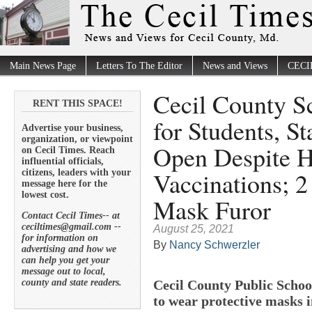
Main News Page
Letters To The Editor
News and Views
CECI
Cecil County S
RENT THIS SPACE!
for Students, S
Advertise your business,
organization, or viewpoint
Open Despite 
on Cecil Times. Reach
influential officials,
Vaccinations; 2 
citizens, leaders with your
message here for the
lowest cost.
Mask Furor
Contact Cecil Times-- at
ceciltimes@gmail.com --
August 25, 2021
for information on
By
Nancy Schwerzler
advertising and how we
can help you get your
message out to local,
county and state readers.
Cecil County Public School
to wear protective masks 