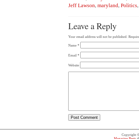
Jeff Lawson
,
maryland
,
Politics
Leave a Reply
Your email address will not be published.
Require
Name
*
Email
*
Website
Copyright 
Magazine Basic
t