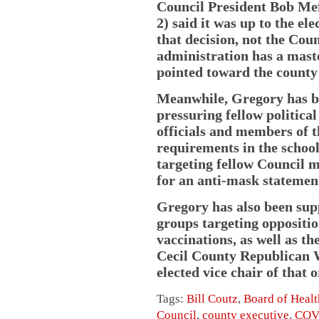
Council President Bob Mef
2) said it was up to the e
that decision, not the Cou
administration has a maste
pointed toward the county 
Meanwhile, Gregory has be
pressuring fellow politic
officials and members of
requirements in the school
targeting fellow Council m
for an anti-mask statement
Gregory has also been sup
groups targeting oppositi
vaccinations, as well as th
Cecil County Republican 
elected vice chair of that 
Tags:
Bill Coutz
,
Board of Healt
Council
,
county executive
,
COV