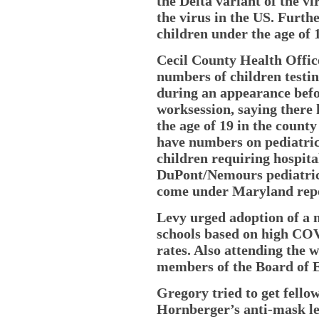
the Delta variant of the v
the virus in the US. Furth
children under the age of 
Cecil County Health Offic
numbers of children testi
during an appearance befo
worksession, saying there 
the age of 19 in the county
have numbers on pediatric 
children requiring hospita
DuPont/Nemours pediatric 
come under Maryland repo
Levy urged adoption of a 
schools based on high COV
rates. Also attending the
members of the Board of 
Gregory tried to get fello
Hornberger’s anti-mask le