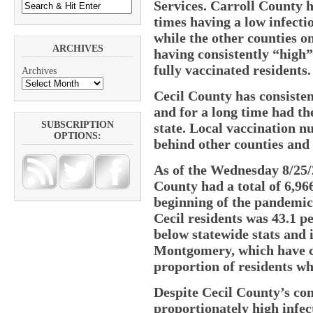
Services. Carroll County ha
times having a low infectio
while the other counties on 
ARCHIVES
having consistently “high” 
fully vaccinated residents.
Archives
Cecil County has consiste
and for a long time had th
SUBSCRIPTION
state. Local vaccination nu
OPTIONS:
behind other counties and 
As of the Wednesday 8/25/
County had a total of 6,96
beginning of the pandemic.
Cecil residents was 43.1 pe
below statewide stats and
Montgomery, which have con
proportion of residents wh
Despite Cecil County’s con
proportionately high infect