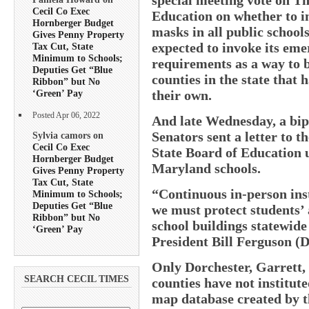
Cecil Co Exec
Education on whether to i
Hornberger Budget
masks in all public school
Gives Penny Property
expected to invoke its em
Tax Cut, State
Minimum to Schools;
requirements as a way to b
Deputies Get “Blue
counties in the state that
Ribbon” but No
their own.
‘Green’ Pay
Posted Apr 06, 2022
And late Wednesday, a bip
Senators sent a letter to t
Sylvia camors on
Cecil Co Exec
State Board of Education 
Hornberger Budget
Maryland schools.
Gives Penny Property
Tax Cut, State
“Continuous in-person instr
Minimum to Schools;
Deputies Get “Blue
we must protect students’ a
Ribbon” but No
school buildings statewide
‘Green’ Pay
President Bill Ferguson (
Only Dorchester, Garrett,
SEARCH CECIL TIMES
counties have not institut
map database created by t