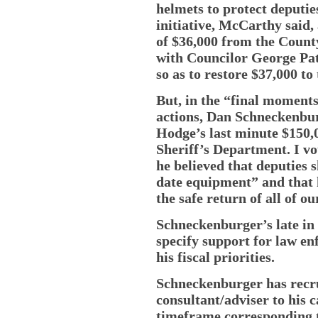
helmets to protect deputie
initiative, McCarthy said,
of $36,000 from the Count
with Councilor George Patc
so as to restore $37,000 to
But, in the “final moments
actions, Dan Schneckenbur
Hodge’s last minute $150,0
Sheriff’s Department. I v
he believed that deputies 
date equipment” and that 
the safe return of all of ou
Schneckenburger’s late in 
specify support for law en
his fiscal priorities.
Schneckenburger has recru
consultant/adviser to his 
timeframe corresponding t