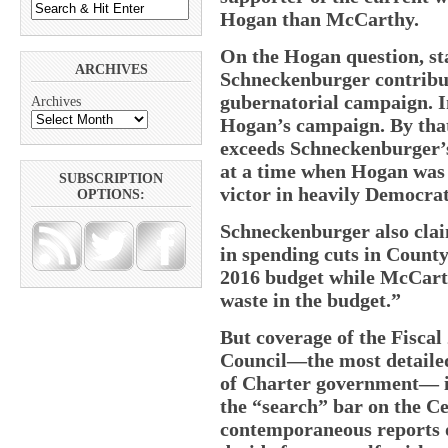
Hogan than McCarthy.
On the Hogan question, sta
ARCHIVES
Schneckenburger contribut
gubernatorial campaign. I
Archives
Hogan’s campaign. By tha
exceeds Schneckenburger’
at a time when Hogan was 
SUBSCRIPTION
victor in heavily Democra
OPTIONS:
Schneckenburger also clai
in spending cuts in County
2016 budget while McCart
waste in the budget.”
But coverage of the Fiscal
Council—the most detailed 
of Charter government— ind
the “search” bar on the Ce
contemporaneous reports o