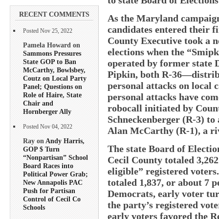
RECENT COMMENTS
As the Maryland campaigns
candidates entered their fi
Posted Nov 25, 2022
County Executive took a ne
Pamela Howard on
elections when the “Smip
Sammons Pressures
State GOP to Ban
operated by former state D
McCarthy, Bowlsbey,
Pipkin, both R-36—distrib
Coutz on Local Party
personal attacks on local c
Panel; Questions on
Role of Haire, State
personal attacks have come
Chair and
robocall initiated by Co
Hornberger Ally
Schneckenberger (R-3) to 
Posted Nov 04, 2022
Alan McCarthy (R-1), a ri
Ray on
Andy Harris,
The state Board of Electio
GOP $ Turn
“Nonpartisan” School
Cecil County totaled 3,262 
Board Races into
eligible” registered voter
Political Power Grab;
totaled 1,837, or about 7 p
New Annapolis PAC
Push for Partisan
Democrats, early voter tur
Control of Cecil Co
the party’s registered vot
Schools
early voters favored the R