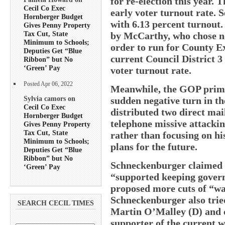
for re-election this year. 
Cecil Co Exec
early voter turnout rate. 
Hornberger Budget
with 6.13 percent turnout.
Gives Penny Property
Tax Cut, State
by McCarthy, who chose not
Minimum to Schools;
order to run for County E
Deputies Get “Blue
current Council District 3
Ribbon” but No
‘Green’ Pay
voter turnout rate.
Posted Apr 06, 2022
Meanwhile, the GOP prima
Sylvia camors on
sudden negative turn in t
Cecil Co Exec
distributed two direct mai
Hornberger Budget
telephone missive attacki
Gives Penny Property
Tax Cut, State
rather than focusing on h
Minimum to Schools;
plans for the future.
Deputies Get “Blue
Ribbon” but No
Schneckenburger claimed 
‘Green’ Pay
“supported keeping govern
proposed more cuts of “wa
Schneckenburger also trie
SEARCH CECIL TIMES
Martin O’Malley (D) and c
supporter of the current