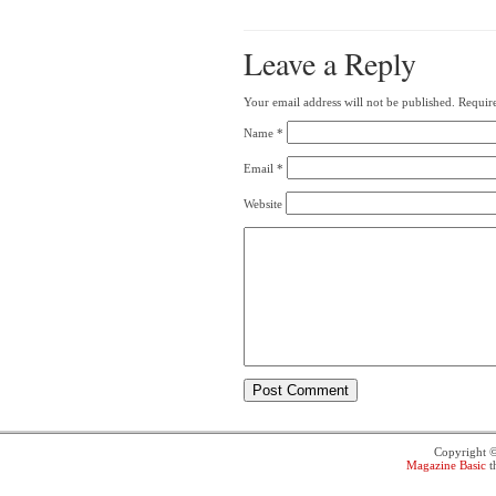
Leave a Reply
Your email address will not be published.
Require
Name
*
Email
*
Website
Copyright 
Magazine Basic
t