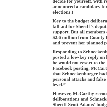
decide for yourself, with 
announced a candidacy for
elections.)
Key to the budget deliber
kill aid for Sheriff’s dep
support. But all members 
$2.6 million from County 
and prevent her planned pr
Responding to Schneckenb
posted a low-key reply on
he would not resort to the
Facebook posting, McCart
that Schneckenburger had 
personal attacks and false
level.”
However, McCarthy recount
deliberations and Schnecke
Sheriff Scott Adams’ budge