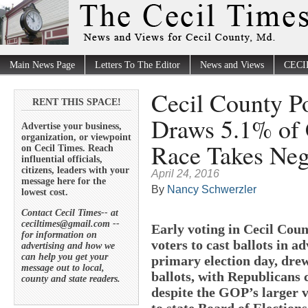
Main News Page
Letters To The Editor
News and Views
CECI
Cecil County Po
RENT THIS SPACE!
Draws 5.1% of 
Advertise your business,
organization, or viewpoint
Race Takes Neg
on Cecil Times. Reach
influential officials,
citizens, leaders with your
April 24, 2016
message here for the
By
Nancy Schwerzler
lowest cost.
Contact Cecil Times-- at
ceciltimes@gmail.com --
Early voting in Cecil Coun
for information on
voters to cast ballots in 
advertising and how we
can help you get your
primary election day, drew 
message out to local,
ballots, with Republicans
county and state readers.
despite the GOP’s larger v
to state Board of Elections