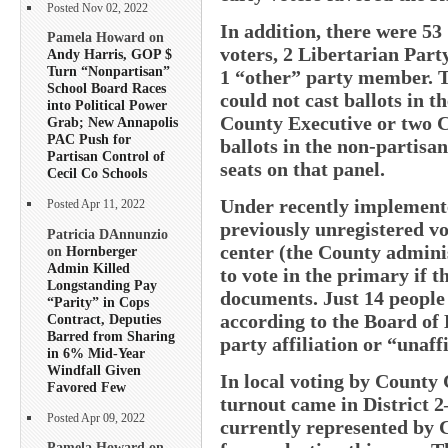
Posted Nov 02, 2022
In addition, there were 53
Pamela Howard on
voters, 2 Libertarian Pa
Andy Harris, GOP $
Turn “Nonpartisan”
1 “other” party member. 
School Board Races
could not cast ballots in t
into Political Power
County Executive or two C
Grab; New Annapolis
PAC Push for
ballots in the non-partisan
Partisan Control of
seats on that panel.
Cecil Co Schools
Under recently implemented
Posted Apr 11, 2022
previously unregistered vo
Patricia DAnnunzio
center (the County adminis
on
Hornberger
Admin Killed
to vote in the primary if t
Longstanding Pay
documents. Just 14 people
“Parity” in Cops
according to the Board of 
Contract, Deputies
Barred from Sharing
party affiliation or “unaff
in 6% Mid-Year
Windfall Given
In local voting by County C
Favored Few
turnout came in District 2
Posted Apr 09, 2022
currently represented by 
Pamela Howard on