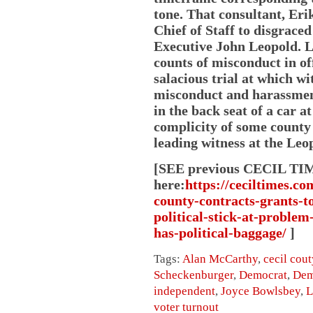
tone. That consultant, Eri
Chief of Staff to disgrac
Executive John Leopold. L
counts of misconduct in off
salacious trial at which wi
misconduct and harassment
in the back seat of a car a
complicity of some county
leading witness at the Leop
[SEE previous CECIL TI
here:
https://ceciltimes.c
county-contracts-grants-to
political-stick-at-problem
has-political-baggage/
]
Tags:
Alan McCarthy
,
cecil cout
Scheckenburger
,
Democrat
,
Dem
independent
,
Joyce Bowlsbey
,
L
voter turnout