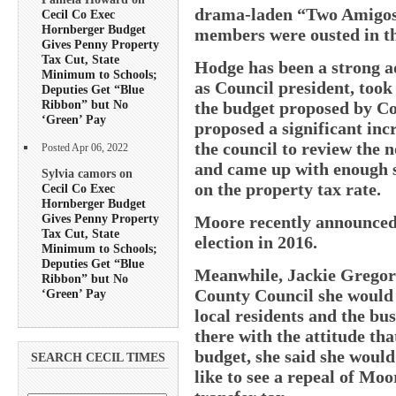
drama-laden “Two Amigos”
Cecil Co Exec
Hornberger Budget
members were ousted in th
Gives Penny Property
Tax Cut, State
Hodge has been a strong a
Minimum to Schools;
as Council president, took 
Deputies Get “Blue
Ribbon” but No
the budget proposed by 
‘Green’ Pay
proposed a significant inc
the council to review the 
Posted Apr 06, 2022
and came up with enough s
Sylvia camors on
on the property tax rate.
Cecil Co Exec
Hornberger Budget
Gives Penny Property
Moore recently announced 
Tax Cut, State
election in 2016.
Minimum to Schools;
Deputies Get “Blue
Meanwhile, Jackie Gregory 
Ribbon” but No
County Council she would b
‘Green’ Pay
local residents and the bu
there with the attitude tha
budget, she said she woul
SEARCH CECIL TIMES
like to see a repeal of Moo