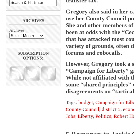
transfer tax.
Gregory also said in her 
use her County Council pos
ARCHIVES
She and other members of t
Archives
been at odds with the “Ce
that has attacked most cou
variety of grounds, often d
forums and robocalls.
SUBSCRIPTION
OPTIONS:
However, Gregory took a s
“Campaign for Liberty” gr
While not affiliated with 
some “shared principles” w
disagreements on “tactica
Tags:
budget
,
Campaign for Lib
County Council
,
district 5
,
econ
Jobs
,
Liberty
,
Politics
,
Robert H
5 Responses to
Jackie 