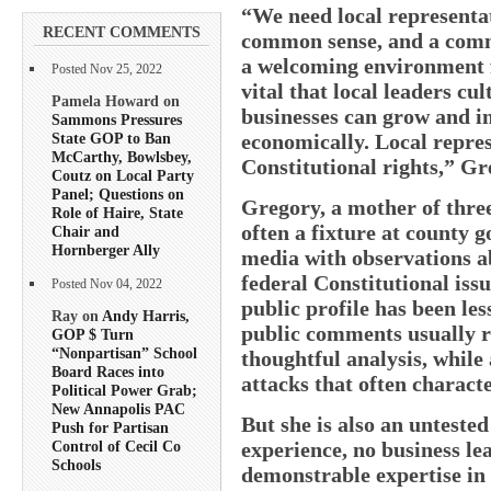
“We need local representat
RECENT COMMENTS
common sense, and a comm
a welcoming environment fo
Posted Nov 25, 2022
vital that local leaders cu
Pamela Howard on
businesses can grow and in
Sammons Pressures
State GOP to Ban
economically. Local repres
McCarthy, Bowlsbey,
Constitutional rights,” Gr
Coutz on Local Party
Panel; Questions on
Gregory, a mother of thre
Role of Haire, State
often a fixture at county 
Chair and
Hornberger Ally
media with observations 
federal Constitutional issu
Posted Nov 04, 2022
public profile has been les
Ray on
Andy Harris,
public comments usually r
GOP $ Turn
“Nonpartisan” School
thoughtful analysis, while
Board Races into
attacks that often characte
Political Power Grab;
New Annapolis PAC
But she is also an untested
Push for Partisan
experience, no business l
Control of Cecil Co
Schools
demonstrable expertise i