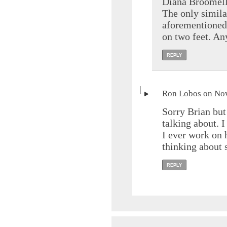
Diana Broomell 
The only simila
aforementioned 
on two feet. Any
REPLY
Ron Lobos on Nov
Sorry Brian bu
talking about. 
I ever work on
thinking about 
REPLY