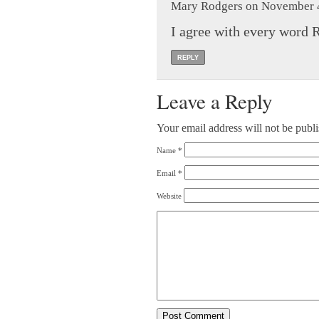
Mary Rodgers on November 4
I agree with every word R
REPLY
Leave a Reply
Your email address will not be publ
Name
*
Email
*
Website