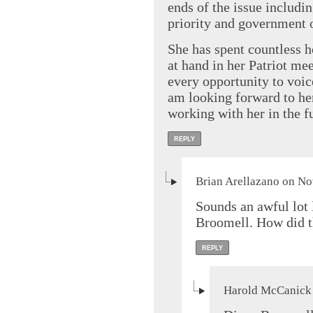
ends of the issue including
priority and government 
She has spent countless h
at hand in her Patriot me
every opportunity to voice
am looking forward to he
working with her in the f
REPLY
Brian Arellazano on No
Sounds an awful lot 
Broomell. How did t
REPLY
Harold McCanick 