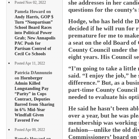
she addresses in her cand
Posted Nov 02, 2022
questions for the county’s 
Pamela Howard on
Andy Harris, GOP $
Hodge, who has held the Di
Turn “Nonpartisan”
decided if he will run for r
School Board Races
into Political Power
premature for me to make 
Grab; New Annapolis
a seat on the old Board o
PAC Push for
Partisan Control of
County Council under the 
Cecil Co Schools
eight years. His Council sea
Posted Apr 11, 2022
“I’m going to take a littl
Patricia DAnnunzio
said. “I enjoy the job,” he
on
Hornberger
difference.” But, as a bus
Admin Killed
Longstanding Pay
part-time County Council r
“Parity” in Cops
needed to evaluate his opt
Contract, Deputies
Barred from Sharing
He said he hasn’t been able
in 6% Mid-Year
over a year, but he was pl
Windfall Given
Favored Few
membership was working to
fashion—unlike the old di
Posted Apr 09, 2022
Commissioners’ board on w
Pamela Howard on