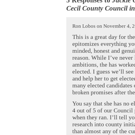
Cecil County Council in
Ron Lobos on November 4, 2
This is a great day for th
epitomizes everything you
minded, honest and genuin
reason. While I’ve never 
ambitions, the has worked
elected. I guess we’ll se
and help her to get elect
many elected candidates 
broken promises after the
You say that she has no el
4 out of 5 of our Council 
when they ran. I’ll tell 
research into county initi
than almost any of the cur