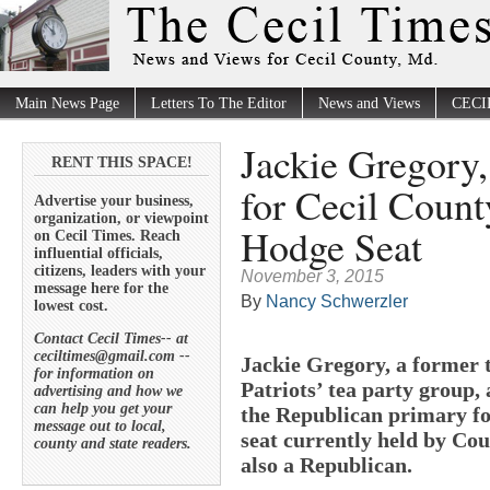
Main News Page
Letters To The Editor
News and Views
CECI
Jackie Gregory,
RENT THIS SPACE!
for Cecil Count
Advertise your business,
organization, or viewpoint
Hodge Seat
on Cecil Times. Reach
influential officials,
citizens, leaders with your
November 3, 2015
message here for the
By
Nancy Schwerzler
lowest cost.
Contact Cecil Times-- at
ceciltimes@gmail.com --
Jackie Gregory, a former t
for information on
Patriots’ tea party group,
advertising and how we
can help you get your
the Republican primary for
message out to local,
seat currently held by Co
county and state readers.
also a Republican.