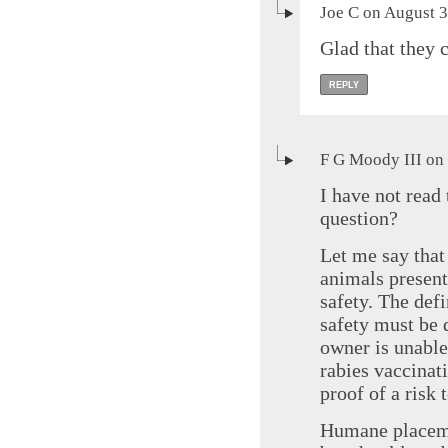
Joe C on August 3
Glad that they c
REPLY
F G Moody III on 
I have not read
question?
Let me say that
animals presenti
safety. The defi
safety must be 
owner is unable
rabies vaccinati
proof of a risk 
Humane placeme