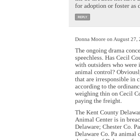
for adoption or foster as
REPLY
Donna Moore on August 27, 
The ongoing drama conce
speechless. Has Cecil Cou
with outsiders who were 
animal control? Obviously
that are irresponsible in
according to the ordinance
weighing thin on Cecil C
paying the freight.
The Kent County Delawar
Animal Center is in breac
Delaware; Chester Co. Pa
Delaware Co. Pa animal co