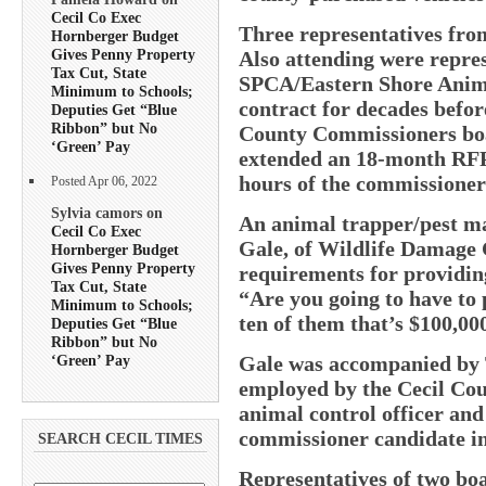
Cecil Co Exec
Three representatives fro
Hornberger Budget
Gives Penny Property
Also attending were repres
Tax Cut, State
SPCA/Eastern Shore Anima
Minimum to Schools;
contract for decades befor
Deputies Get “Blue
Ribbon” but No
County Commissioners bo
‘Green’ Pay
extended an 18-month RFP t
hours of the commissioner
Posted Apr 06, 2022
Sylvia camors on
An animal trapper/pest m
Cecil Co Exec
Gale, of Wildlife Damage 
Hornberger Budget
Gives Penny Property
requirements for providing
Tax Cut, State
“Are you going to have to 
Minimum to Schools;
ten of them that’s $100,00
Deputies Get “Blue
Ribbon” but No
‘Green’ Pay
Gale was accompanied by 
employed by the Cecil Co
animal control officer an
commissioner candidate i
SEARCH CECIL TIMES
Representatives of two boa