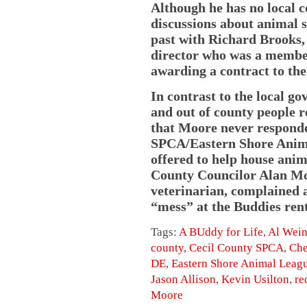
Although he has no local c
discussions about animal s
past with Richard Brooks,
director who was a membe
awarding a contract to th
In contrast to the local g
and out of county people r
that Moore never responde
SPCA/Eastern Shore Anim
offered to help house anima
County Councilor Alan McC
veterinarian, complained a
“mess” at the Buddies rent
Tags:
A BUddy for Life
,
Al Wei
county
,
Cecil County SPCA
,
Che
DE
,
Eastern Shore Animal Leag
Jason Allison
,
Kevin Usilton
,
re
Moore