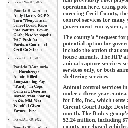
Posted Nov 02, 2022
operation here, citing pote
Pamela Howard on
covering Cecil County, the
Andy Harris, GOP $
control services for many 
Turn “Nonpartisan”
School Board Races
government-run system, i
into Political Power
Grab; New Annapolis
The county’s “request for 
PAC Push for
potential option for gover
Partisan Control of
include the option that so
Cecil Co Schools
house animals. The RFP als
Posted Apr 11, 2022
animal capture services sol
Patricia DAnnunzio
services only, or both ani
on
Hornberger
sheltering services.
Admin Killed
Longstanding Pay
Animal control services in
“Parity” in Cops
Contract, Deputies
under a three-year contrac
Barred from Sharing
for Life, Inc., which rents
in 6% Mid-Year
Windfall Given
Circuit Court Judge Dexte
Favored Few
month. The Buddy group’s 
$2.24 million, including $7
Posted Apr 09, 2022
county-purchased vehicle
Pamela Howard on