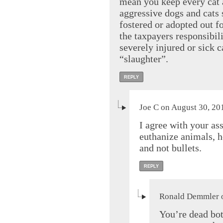
mean you keep every cat a
aggressive dogs and cats
fostered or adopted out for
the taxpayers responsibili
severely injured or sick c
“slaughter”.
REPLY
Joe C on August 30, 20
I agree with your a
euthanize animals, h
and not bullets.
REPLY
Ronald Demmler o
You’re dead bot