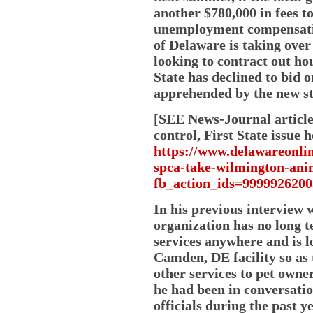
another $780,000 in fees t
unemployment compensation
of Delaware is taking over
looking to contract out hou
State has declined to bid 
apprehended by the new sta
[SEE News-Journal article
control, First State issue h
https://www.delawareonlin
spca-take-wilmington-ani
fb_action_ids=9999926
In his previous interview w
organization has no long t
services anywhere and is lo
Camden, DE facility so as
other services to pet owne
he had been in conversati
officials during the past y