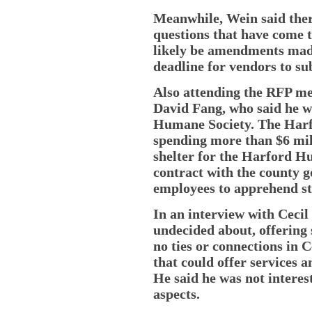
Meanwhile, Wein said ther
questions that have come t
likely be amendments mad
deadline for vendors to su
Also attending the RFP me
David Fang, who said he w
Humane Society. The Har
spending more than $6 mil
shelter for the Harford H
contract with the county 
employees to apprehend st
In an interview with Cecil 
undecided about, offering
no ties or connections in C
that could offer services 
He said he was not interes
aspects.