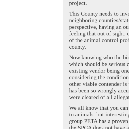
project.
This County needs to inve
neighboring counties/sta
perspective, having an ou
feeling that out of sight,
of the animal control prob
county.
Now knowing who the bidd
which should be serious c
existing vendor being one
considering the conditions
other viable contender i
has been so wrongly accus
were cleared of all allega
We all know that you ca
to animals. but interesti
group PETA has a proven h
the SPCA does not have a 