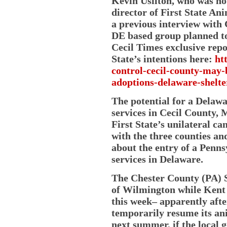
Kevin Usilton, who was not
director of First State A
a previous interview with 
DE based group planned to
Cecil Times exclusive repo
State’s intentions here:
ht
control-cecil-county-may-
adoptions-delaware-shelte
The potential for a Delaw
services in Cecil County, 
First State’s unilateral ca
with the three counties a
about the entry of a Penns
services in Delaware.
The Chester County (PA) S
of Wilmington while Kent 
this week– apparently after
temporarily resume its ani
next summer, if the local