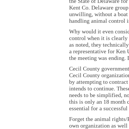
the State of Delaware for
Kent Co. Delaware group 
unwilling, without a boat
handling animal control in
Why would it even consid
control when it is clearly
as noted, they technically
a representative for Ken 
the meeting was ending. 
Cecil County government 
Cecil County organizatio
by attempting to contract
intends to continue. Thes
needs to be simplified, n
this is only an 18 month c
essential for a successful
Forget the animal rights
own organization as well 