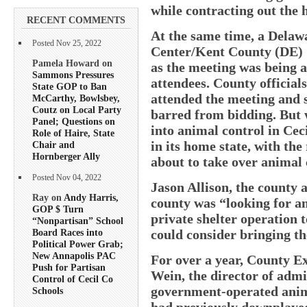
while contracting out the 
RECENT COMMENTS
At the same time, a Dela
Posted Nov 25, 2022
Center/Kent County (DE) 
Pamela Howard on
as the meeting was being ad
Sammons Pressures
attendees. County officials
State GOP to Ban
attended the meeting and s
McCarthy, Bowlsbey,
Coutz on Local Party
barred from bidding. But w
Panel; Questions on
into animal control in Cec
Role of Haire, State
in its home state, with the
Chair and
Hornberger Ally
about to take over animal 
Posted Nov 04, 2022
Jason Allison, the county a
Ray on
Andy Harris,
county was “looking for an
GOP $ Turn
private shelter operation 
“Nonpartisan” School
could consider bringing th
Board Races into
Political Power Grab;
New Annapolis PAC
For over a year, County Ex
Push for Partisan
Wein, the director of admi
Control of Cecil Co
government-operated animal
Schools
had previously downplaye