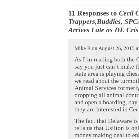
11 Responses to
Cecil 
Trappers,Buddies, SPC
Arrives Late as DE Cri
Mike R on August 26, 2015 a
As I’m reading both the C
say you just can’t make th
state area is playing ches
we read about the turmoil
Animal Services formerly
dropping all animal contro
and open a boarding, day 
they are interested in C
The fact that Delaware is
tells us that Usilton is o
money making deal to enh