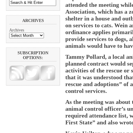
attended the meeting whi
Association, which has a z
shelter in a house and outb
ARCHIVES
on services to cats. Wein a
Archives
ordinance applies primari
provide services to dogs, 
animals would have to have
SUBSCRIPTION
Tammy Pollard, a local ani
OPTIONS:
planned contract would se
activities of the rescue or
that it was understood tha
rescue and adoptions” of a
control services.
As the meeting was about 
animal control officer’s 
required attendance list, w
First State” and also wrot