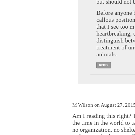
but should not 
Before anyone 
callous positio
that I see too 
heartbreaking, u
distinguish be
treatment of un
animals.
REPLY
M Wilson on August 27, 2015
Am I reading this right? 
the time in the world to 
no organization, no shelte