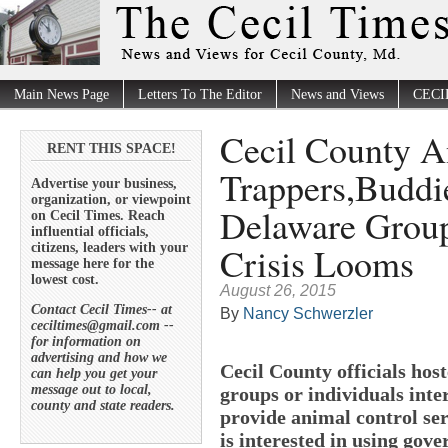
Main News Page
Letters To The Editor
News and Views
CECI
Cecil County A
RENT THIS SPACE!
Trappers,Buddi
Advertise your business,
organization, or viewpoint
Delaware Group
on Cecil Times. Reach
influential officials,
Crisis Looms
citizens, leaders with your
message here for the
lowest cost.
August 26, 2015
Contact Cecil Times-- at
By
Nancy Schwerzler
ceciltimes@gmail.com --
for information on
advertising and how we
Cecil County officials ho
can help you get your
message out to local,
groups or individuals inte
county and state readers.
provide animal control serv
is interested in using go