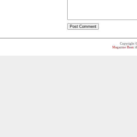
Copyright 
Magazine Basic
t