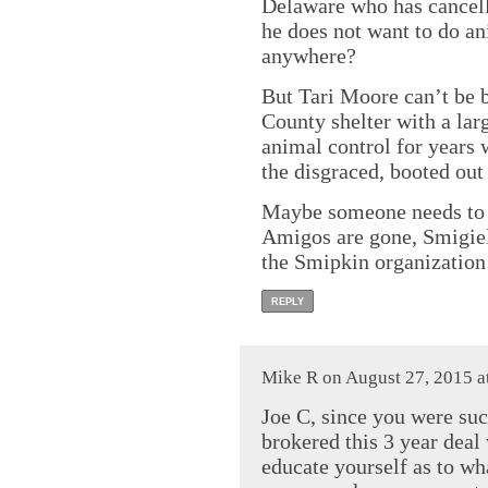
Delaware who has cancell
he does not want to do an
anywhere?
But Tari Moore can’t be b
County shelter with a larg
animal control for years 
the disgraced, booted out
Maybe someone needs to 
Amigos are gone, Smigiel
the Smipkin organization
REPLY
Mike R on August 27, 2015 a
Joe C, since you were suc
brokered this 3 year deal 
educate yourself as to wha