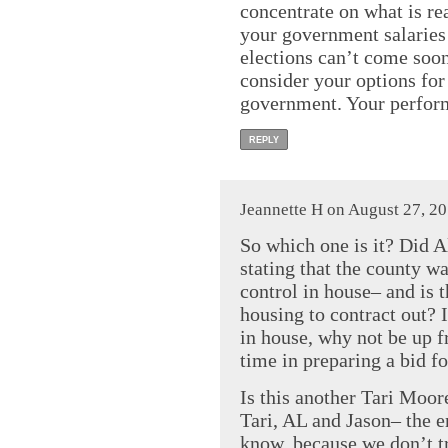
concentrate on what is re
your government salaries
elections can’t come soo
consider your options for
government. Your performa
REPLY
Jeannette H on August 27, 2
So which one is it? Did Al
stating that the county w
control in house– and is 
housing to contract out? I
in house, why not be up f
time in preparing a bid f
Is this another Tari Moo
Tari, AL and Jason– the e
know, because we don’t tr