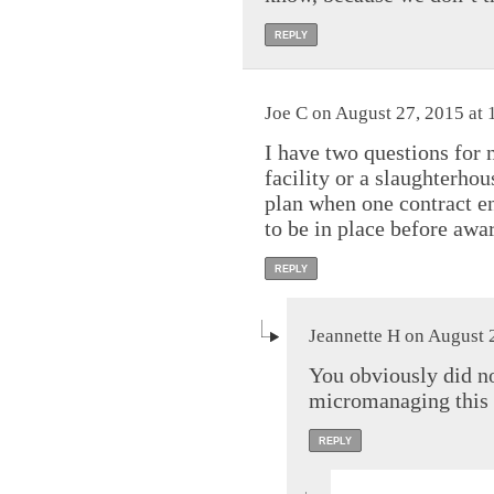
REPLY
Joe C on August 27, 2015 at 
I have two questions for 
facility or a slaughterho
plan when one contract e
to be in place before awa
REPLY
Jeannette H on August 
You obviously did n
micromanaging this en
REPLY