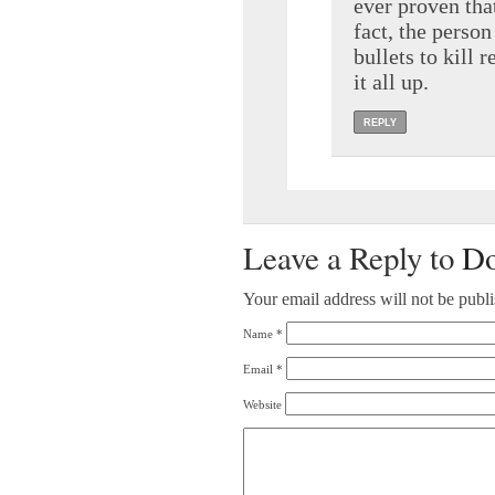
ever proven tha
fact, the perso
bullets to kill 
it all up.
REPLY
Leave a Reply to
Do
Your email address will not be publ
Name
*
Email
*
Website