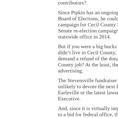
contributors?
Since Pipkin has an ongoin
Board of Elections, he could
campaign for Cecil County E
Senate re-election campaig
statewide office in 2014.
But if you were a big bucks
didn’t live in Cecil County,
demand a refund of the dona
County job? At the least, th
advertising.
The Stevensville fundraiser 
unlikely to devote the next 
Earleville or the latest la
Executive.
And, since it is virtually i
to a bid for federal office,