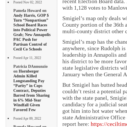
recent Election Board data. 
Posted Nov 02, 2022
with 1,128 votes to Manlove
Pamela Howard on
Andy Harris, GOP $
Smigiel’s map only deals wit
Turn “Nonpartisan”
County portion of the 36th a
School Board Races
into Political Power
multi-county district other
Grab; New Annapolis
PAC Push for
Smigiel’s map has the chanc
Partisan Control of
anywhere, since Rudolph is
Cecil Co Schools
leadership in Annapolis an
Posted Apr 11, 2022
his district to be more favor
Patricia DAnnunzio
state legislative districts w
on
Hornberger
January when the General A
Admin Killed
Longstanding Pay
But Smigiel has butted head
“Parity” in Cops
Contract, Deputies
couldn’t resist a potential p
Barred from Sharing
with the state panel, Smigi
in 6% Mid-Year
candidacy for a judicial sea
Windfall Given
Favored Few
got him into hot water when 
state Administrative Office
Posted Apr 09, 2022
report here:
https://cecilti
Pamela Howard on