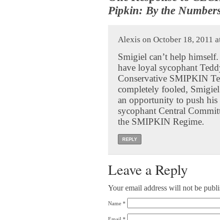
Pipkin: By the Number
Alexis on October 18, 2011 a
Smigiel can’t help himself.
have loyal sycophant Teddy 
Conservative SMIPKIN Team
completely fooled, Smigiel
an opportunity to push hi
sycophant Central Committe
the SMIPKIN Regime.
REPLY
Leave a Reply
Your email address will not be publ
Name
*
Email
*