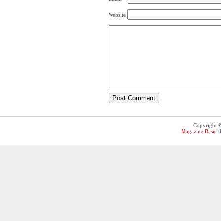
Website
Copyright 
Magazine Basic
t