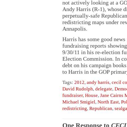
not actively looking at a G
Andy Harris (R-1), whose di
perpetually-safe Republican
redistricting maps under re
Annapolis.
Harris has some good news 
fundraising reports showing
9/30/11 in his re-election f
Election Commission. In cont
debt on his campaign books 
to Harris in the GOP primary
Tags:
2012
,
andy harris
,
cecil c
David Rudolph
,
delegate
,
Democ
fundraiser
,
House
,
Jane Cairns 
Michael Smigiel
,
North East
,
Pol
redistricting
,
Republican
,
sealga
One Response to
CECI