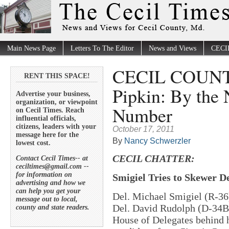
Main News Page
Letters To The Editor
News and Views
CECI
CECIL COUNT
RENT THIS SPACE!
Pipkin: By the
Advertise your business,
organization, or viewpoint
Number
on Cecil Times. Reach
influential officials,
citizens, leaders with your
October 17, 2011
message here for the
By
Nancy Schwerzler
lowest cost.
CECIL CHATTER:
Contact Cecil Times-- at
ceciltimes@gmail.com --
for information on
Smigiel Tries to Skewer D
advertising and how we
can help you get your
Del. Michael Smigiel (R-36) 
message out to local,
Del. David Rudolph (D-34B)
county and state readers.
House of Delegates behind h