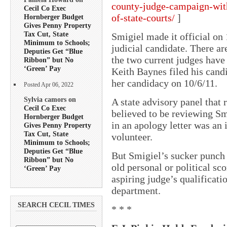
county-judge-campaign-with
Cecil Co Exec
of-state-courts/
]
Hornberger Budget
Gives Penny Property
Tax Cut, State
Smigiel made it official on 
Minimum to Schools;
judicial candidate. There ar
Deputies Get “Blue
the two current judges have 
Ribbon” but No
‘Green’ Pay
Keith Baynes filed his cand
her candidacy on 10/6/11.
Posted Apr 06, 2022
Sylvia camors on
A state advisory panel that
Cecil Co Exec
believed to be reviewing Sm
Hornberger Budget
in an apology letter was an
Gives Penny Property
Tax Cut, State
volunteer.
Minimum to Schools;
Deputies Get “Blue
But Smigiel’s sucker punch 
Ribbon” but No
old personal or political sc
‘Green’ Pay
aspiring judge’s qualificati
department.
SEARCH CECIL TIMES
* * *