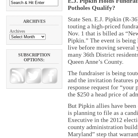
E.J. Pipkin Holds Fundrais
Potholes Qualify?
State Sen. E.J. Pipkin (R-36)
ARCHIVES
touting a high-priced fundr
Archives
Nov. 1 that is billed as “N
Pipkin.” The event is being 
live before moving several 
many 36th District residents 
SUBSCRIPTION
OPTIONS:
Queen Anne’s County.
The fundraiser is being tou
and the invitation features 
response request for “your p
the $250 a head price of ad
But Pipkin allies have been
is planning to file as a can
Executive in the 2012 elect
county administration build
Maryland” step that warrant