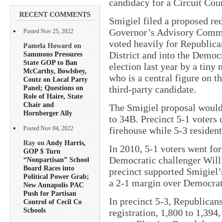
candidacy for a Circuit Cou
RECENT COMMENTS
Smigiel filed a proposed re
Governor’s Advisory Commis
Posted Nov 25, 2022
voted heavily for Republican
Pamela Howard on
District and into the Democ
Sammons Pressures
State GOP to Ban
election last year by a tiny
McCarthy, Bowlsbey,
who is a central figure on t
Coutz on Local Party
Panel; Questions on
third-party candidate.
Role of Haire, State
Chair and
The Smigiel proposal would 
Hornberger Ally
to 34B. Precinct 5-1 voters c
firehouse while 5-3 residen
Posted Nov 04, 2022
Ray on
Andy Harris,
In 2010, 5-1 voters went for
GOP $ Turn
Democratic challenger Will
“Nonpartisan” School
Board Races into
precinct supported Smigiel’s
Political Power Grab;
a 2-1 margin over Democrat
New Annapolis PAC
Push for Partisan
In precinct 5-3, Republica
Control of Cecil Co
Schools
registration, 1,800 to 1,394