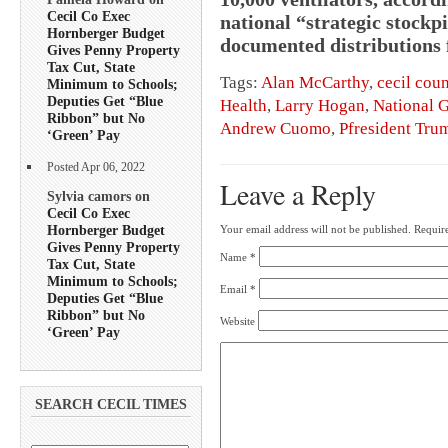
Cecil Co Exec
national “strategic stockp
Hornberger Budget
documented distributions f
Gives Penny Property
Tax Cut, State
Tags:
Alan McCarthy
,
cecil cou
Minimum to Schools;
Deputies Get “Blue
Health
,
Larry Hogan
,
National 
Ribbon” but No
Andrew Cuomo
,
Pfresident Tru
‘Green’ Pay
Posted Apr 06, 2022
Leave a Reply
Sylvia camors on
Cecil Co Exec
Hornberger Budget
Your email address will not be published.
Require
Gives Penny Property
Name
*
Tax Cut, State
Minimum to Schools;
Email
*
Deputies Get “Blue
Ribbon” but No
Website
‘Green’ Pay
SEARCH CECIL TIMES