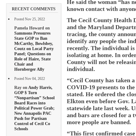
He said the woman “has no 
known contact with anyon
RECENT COMMENTS
The Cecil County Health D
Posted Nov 25, 2022
and the Maryland Departm
Pamela Howard on
Sammons Pressures
tracing, the county announ
State GOP to Ban
identify any people the in
McCarthy, Bowlsbey,
recently. The individual is 
Coutz on Local Party
Panel; Questions on
isolating at home. In order
Role of Haire, State
County will not be releasi
Chair and
individual.
Hornberger Ally
“Cecil County has taken a 
Posted Nov 04, 2022
COVID-19 presents to the
Ray on
Andy Harris,
GOP $ Turn
stated. He ordered the clos
“Nonpartisan” School
Elkton even before Gov. L
Board Races into
statewide late last week. U
Political Power Grab;
New Annapolis PAC
and bars are closed for a 
Push for Partisan
more people are banned.
Control of Cecil Co
Schools
“This first confirmed case