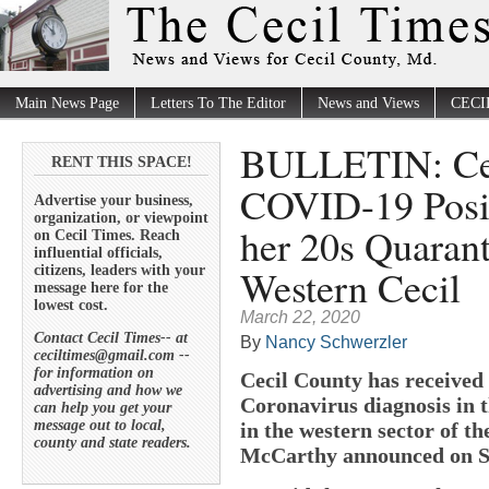
Main News Page
Letters To The Editor
News and Views
CECI
BULLETIN: Cec
RENT THIS SPACE!
COVID-19 Posit
Advertise your business,
organization, or viewpoint
her 20s Quaran
on Cecil Times. Reach
influential officials,
Western Cecil
citizens, leaders with your
message here for the
lowest cost.
March 22, 2020
Contact Cecil Times-- at
By
Nancy Schwerzler
ceciltimes@gmail.com --
for information on
Cecil County has received
advertising and how we
Coronavirus diagnosis in t
can help you get your
message out to local,
in the western sector of t
county and state readers.
McCarthy announced on S