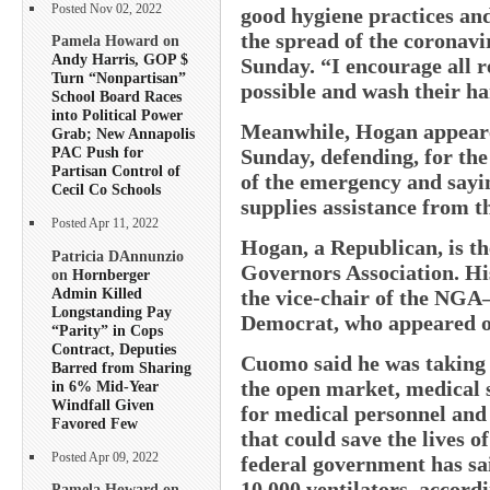
Posted Nov 02, 2022
good hygiene practices and 
the spread of the coronav
Pamela Howard on
Andy Harris, GOP $
Sunday. “I encourage all r
Turn “Nonpartisan”
possible and wash their ha
School Board Races
into Political Power
Meanwhile, Hogan appeare
Grab; New Annapolis
PAC Push for
Sunday, defending, for th
Partisan Control of
of the emergency and sayin
Cecil Co Schools
supplies assistance from 
Posted Apr 11, 2022
Hogan, a Republican, is th
Patricia DAnnunzio
Governors Association. Hi
on
Hornberger
Admin Killed
the vice-chair of the N
Longstanding Pay
Democrat, who appeared 
“Parity” in Cops
Contract, Deputies
Cuomo said he was taking p
Barred from Sharing
the open market, medical 
in 6% Mid-Year
Windfall Given
for medical personnel and
Favored Few
that could save the lives o
Posted Apr 09, 2022
federal government has sai
10,000 ventilators, accord
Pamela Howard on