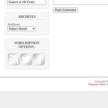
ARCHIVES
Archives
SUBSCRIPTION
OPTIONS:
Copyright 
Magazine Basic
t