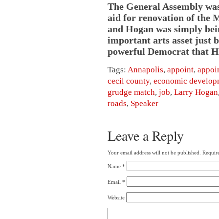
The General Assembly was 
aid for renovation of the 
and Hogan was simply being 
important arts asset just b
powerful Democrat that Ho
Tags:
Annapolis
,
appoint
,
appoi
cecil county
,
economic develop
grudge match
,
job
,
Larry Hogan
roads
,
Speaker
Leave a Reply
Your email address will not be published.
Require
Name
*
Email
*
Website