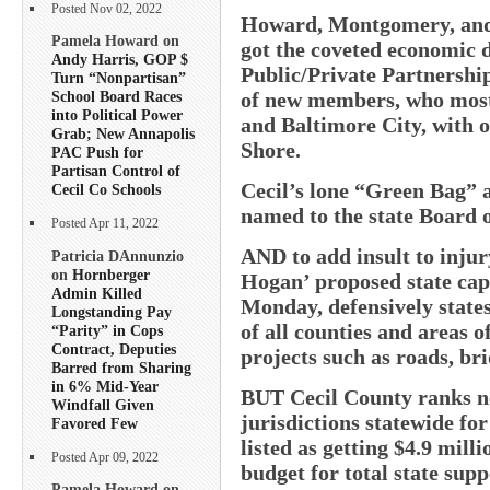
Posted Nov 02, 2022
Howard, Montgomery, and 
Pamela Howard on
got the coveted economic d
Andy Harris, GOP $
Public/Private Partnershi
Turn “Nonpartisan”
of new members, who mostl
School Board Races
into Political Power
and Baltimore City, with o
Grab; New Annapolis
Shore.
PAC Push for
Partisan Control of
Cecil’s lone “Green Bag” 
Cecil Co Schools
named to the state Board 
Posted Apr 11, 2022
AND to add insult to injury
Patricia DAnnunzio
on
Hornberger
Hogan’ proposed state capi
Admin Killed
Monday, defensively states
Longstanding Pay
of all counties and areas o
“Parity” in Cops
Contract, Deputies
projects such as roads, bri
Barred from Sharing
in 6% Mid-Year
BUT Cecil County ranks n
Windfall Given
jurisdictions statewide for
Favored Few
listed as getting $4.9 mil
Posted Apr 09, 2022
budget for total state sup
Pamela Howard on