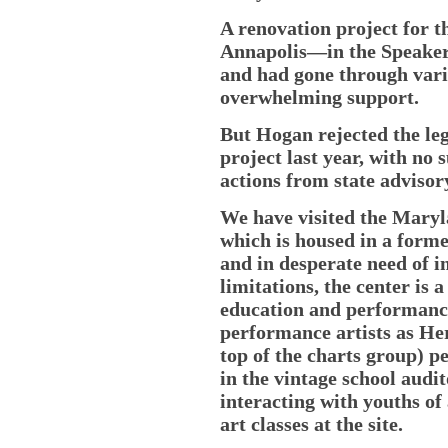
A renovation project for t
Annapolis—in the Speaker
and had gone through vari
overwhelming support.
But Hogan rejected the leg
project last year, with no 
actions from state advisor
We have visited the Maryla
which is housed in a forme
and in desperate need of i
limitations, the center is
education and performanc
performance artists as Her
top of the charts group) p
in the vintage school audi
interacting with youths of
art classes at the site.