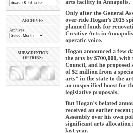
arts facility in Annapolis.
Only after the General As
over-ride Hogan’s 2015 spi
ARCHIVES
planned funds for renovat
Archives
Creative Arts in Annapolis
operatic voice.
Hogan announced a few day
SUBSCRIPTION
the arts by $700,000, wit
OPTIONS:
Council, and he proposed s
of $2 million from a specia
arts” in the state to the a
an unspecified boost for t
legislative proposals.
But Hogan’s belated anno
received an earlier recent
Assembly over his own poli
significant arts allocation
last year.