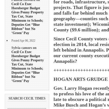
for roads, infrastructure,
Cecil Co Exec
projects. That figure is ju
Hornberger Budget
and falls far behind much
Gives Penny Property
Tax Cut, State
geography—counties such a
Minimum to Schools;
state investment); Wicomi
Deputies Get “Blue
Ribbon” but No
County ($9.6 million); and
‘Green’ Pay
Since Cecil County voter
Posted Apr 06, 2022
election in 2014, local re
Sylvia camors on
left behind in Annapolis. 
Cecil Co Exec
our current county executi
Hornberger Budget
Gives Penny Property
Annapolis?
Tax Cut, State
Minimum to Schools;
++++++++++++++++++++
Deputies Get “Blue
Ribbon” but No
HOGAN ARTS GRUDGE
‘Green’ Pay
Gov. Larry Hogan recently
to profess his love of the a
late to obscure a politica
SEARCH CECIL TIMES
Mike Busch and Hogan’s ve