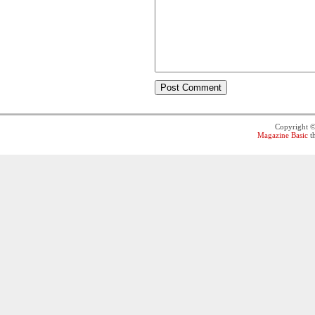
Copyright 
Magazine Basic
t