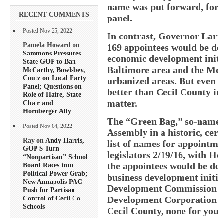
name was put forward, for 
RECENT COMMENTS
panel.
Posted Nov 25, 2022
In contrast, Governor La
Pamela Howard on
169 appointees would be d
Sammons Pressures
economic development init
State GOP to Ban
Baltimore area and the M
McCarthy, Bowlsbey,
Coutz on Local Party
urbanized areas. But even
Panel; Questions on
better than Cecil County i
Role of Haire, State
matter.
Chair and
Hornberger Ally
The “Green Bag,” so-named
Posted Nov 04, 2022
Assembly in a historic, ce
Ray on
Andy Harris,
list of names for appointme
GOP $ Turn
legislators 2/19/16, with H
“Nonpartisan” School
the appointees would be d
Board Races into
Political Power Grab;
business development init
New Annapolis PAC
Development Commission 
Push for Partisan
Development Corporation 
Control of Cecil Co
Schools
Cecil County, none for you