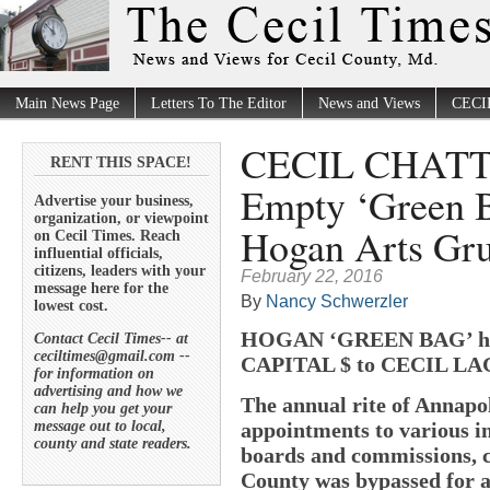
Main News Page
Letters To The Editor
News and Views
CECI
CECIL CHATTER
RENT THIS SPACE!
Empty ‘Green B
Advertise your business,
organization, or viewpoint
Hogan Arts Gr
on Cecil Times. Reach
influential officials,
citizens, leaders with your
February 22, 2016
message here for the
By
Nancy Schwerzler
lowest cost.
HOGAN ‘GREEN BAG’ h
Contact Cecil Times-- at
ceciltimes@gmail.com --
CAPITAL $ to CECIL LA
for information on
advertising and how we
The annual rite of Annapo
can help you get your
message out to local,
appointments to various in
county and state readers.
boards and commissions, c
County was bypassed for a