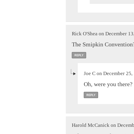
Rick O'Shea on December 13,
The Smipkin Convention
REPLY
Joe C on December 25, 
Oh, were you there? 
REPLY
Harold McCanick on Decembe