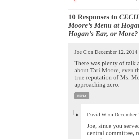
10 Responses to
CECIL
Moore’s Menu at Hoga
Hogan’s Ear, or More?
Joe C on December 12, 2014 
There was plenty of talk a
about Tari Moore, even th
true reputation of Ms. Mo
approaching zero.
REPLY
David W on December 1
Joe, since you serve
central committee,