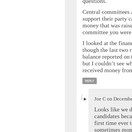
questions.
Central committees 
support their party 
money that was raise
committee you were
I looked at the fina
though the last two r
balance reported on 
but I couldn’t see w
received money fro
REPLY
Joe C on Decembe
Looks like we d
candidates beca
first time ever 
sometimes money