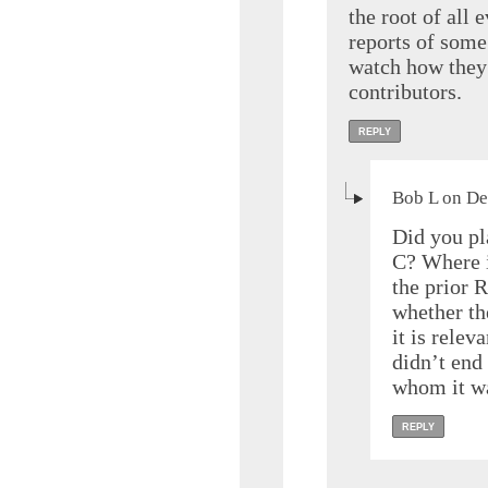
the root of all 
reports of some 
watch how they 
contributors.
REPLY
Bob L on De
Did you pl
C? Where i
the prior R
whether th
it is relev
didn’t end 
whom it wa
REPLY