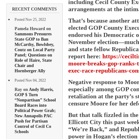
including Cecil County Ex
arrangements at the intim
RECENT COMMENTS
That’s because another at
Posted Nov 25, 2022
elected GOP County Exec
Pamela Howard on
Sammons Pressures
endorsed his Democratic o
State GOP to Ban
November election—much t
McCarthy, Bowlsbey,
and state fellow Republi
Coutz on Local Party
Panel; Questions on
report here:
https://cecil
Role of Haire, State
moore-breaks-gop-ranks-t
Chair and
exec-race-republicans-con
Hornberger Ally
Negative response to Moor
Posted Nov 04, 2022
especially among GOP con
Ray on
Andy Harris,
GOP $ Turn
retaliation at the party’s 
“Nonpartisan” School
censure Moore for her def
Board Races into
Political Power Grab;
But that talk fizzled in th
New Annapolis PAC
Ellicott City this past we
Push for Partisan
Control of Cecil Co
“We’re Back,” and Republ
Schools
power in Hogan’s election