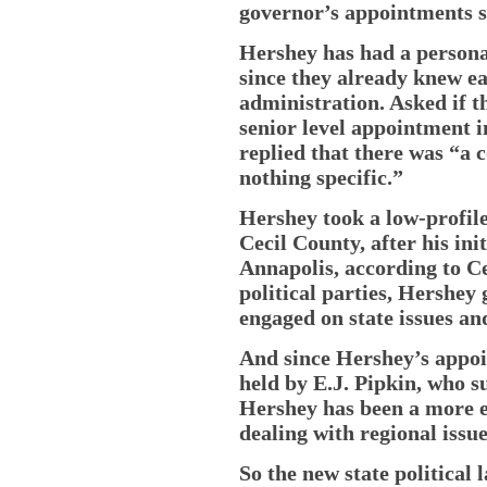
governor’s appointments s
Hershey has had a persona
since they already knew e
administration. Asked if t
senior level appointment 
replied that there was “a 
nothing specific.”
Hershey took a low-profile 
Cecil County, after his ini
Annapolis, according to Ce
political parties, Hershey 
engaged on state issues and
And since Hershey’s appoi
held by E.J. Pipkin, who s
Hershey has been a more e
dealing with regional issue
So the new state political 