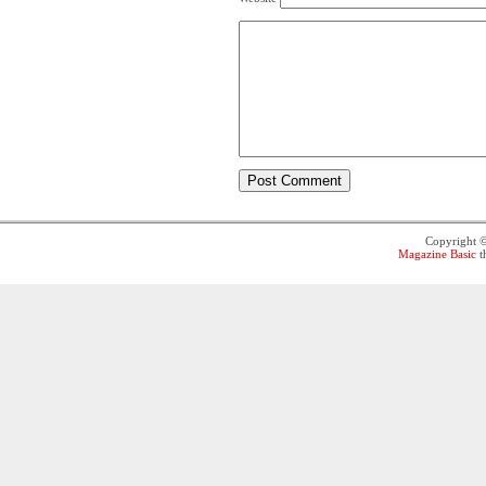
Copyright 
Magazine Basic
t