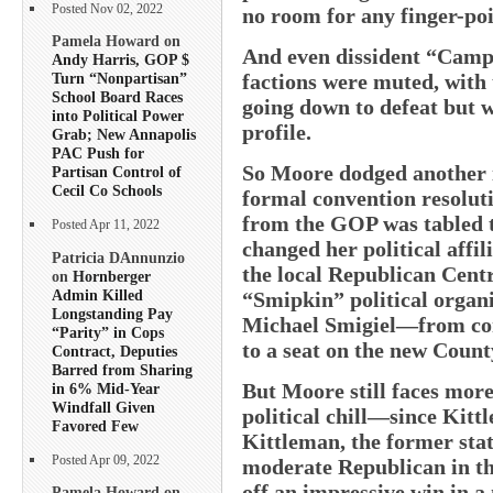
Posted Nov 02, 2022
no room for any finger-poi
Pamela Howard on
And even dissident “Campa
Andy Harris, GOP $
factions were muted, with 
Turn “Nonpartisan”
School Board Races
going down to defeat but w
into Political Power
profile.
Grab; New Annapolis
PAC Push for
So Moore dodged another in
Partisan Control of
Cecil Co Schools
formal convention resoluti
from the GOP was tabled t
Posted Apr 11, 2022
changed her political affil
Patricia DAnnunzio
the local Republican Cen
on
Hornberger
Admin Killed
“Smipkin” political organi
Longstanding Pay
Michael Smigiel—from con
“Parity” in Cops
to a seat on the new Count
Contract, Deputies
Barred from Sharing
But Moore still faces more
in 6% Mid-Year
Windfall Given
political chill—since Kitt
Favored Few
Kittleman, the former sta
Posted Apr 09, 2022
moderate Republican in th
off an impressive win in 
Pamela Howard on