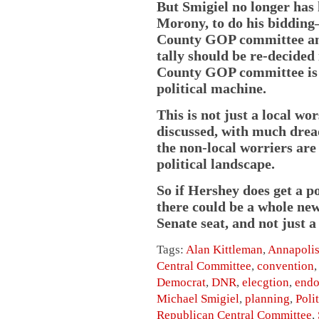
But Smigiel no longer has 
Morony, to do his biddin
County GOP committee and 
tally should be re-decided
County GOP committee is 
political machine.
This is not just a local w
discussed, with much dread,
the non-local worriers are
political landscape.
So if Hershey does get a p
there could be a whole new
Senate seat, and not just a
Tags:
Alan Kittleman
,
Annapoli
Central Committee
,
convention
Democrat
,
DNR
,
elecgtion
,
endo
Michael Smigiel
,
planning
,
Poli
Republican Central Committee
,