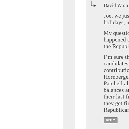
David W on 
Joe, we ju
holidays, n
My questio
happened t
the Repub
I’m sure t
candidates
contributi
Hornberge
Patchell al
balances a
their last 
they get f
Republica
REPLY