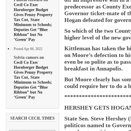
Cecil Co Exec
predecessor as County Exe
Hornberger Budget
Governor ticket-mate of 
Gives Penny Property
Hogan defeated for govern
Tax Cut, State
Minimum to Schools;
Deputies Get “Blue
So which of the two County
Ribbon” but No
higher level of the new go
‘Green’ Pay
Kittleman has taken the h
Posted Apr 06, 2022
on Moore’s defection to hi
Sylvia camors on
even be so polite as to pas
Cecil Co Exec
Hornberger Budget
breakfast in Annapolis.
Gives Penny Property
Tax Cut, State
But Moore clearly has some
Minimum to Schools;
could require her to do a 
Deputies Get “Blue
Ribbon” but No
**********************
‘Green’ Pay
HERSHEY GETS HOGAN
State Sen. Steve Hershey (
SEARCH CECIL TIMES
politicos named to Govern