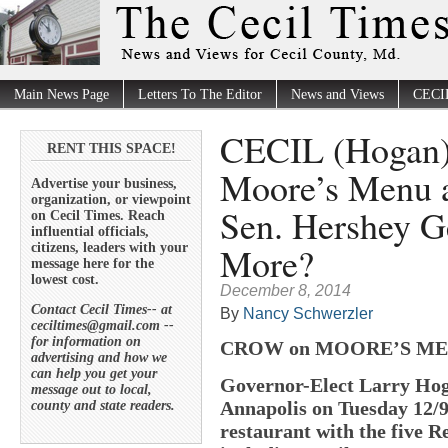
Main News Page
Letters To The Editor
News and Views
CECI
CECIL (Hogan
RENT THIS SPACE!
Moore’s Menu 
Advertise your business,
organization, or viewpoint
Sen. Hershey Ge
on Cecil Times. Reach
influential officials,
More?
citizens, leaders with your
message here for the
lowest cost.
December 8, 2014
Contact Cecil Times-- at
By
Nancy Schwerzler
ceciltimes@gmail.com --
for information on
CROW on MOORE’S M
advertising and how we
can help you get your
Governor-Elect Larry Hoga
message out to local,
Annapolis on Tuesday 12/9
county and state readers.
restaurant with the five R