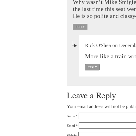
Why wasn’t Mike Smigiel
the last time this seat we
He is so polite and classy
REPLY
Rick O'Shea on Decembe
More like a train wr
REPLY
Leave a Reply
Your email address will not be publ
Name
*
Email
*
Website