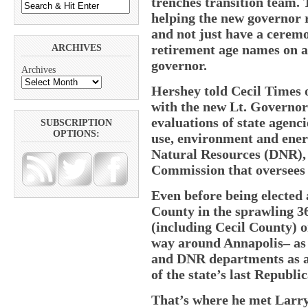
trenches transition team. T
helping the new governor 
and not just have a ceremo
retirement age names on a 
ARCHIVES
governor.
Archives
Hershey told Cecil Times 
with the new Lt. Governo
evaluations of state agenc
SUBSCRIPTION
OPTIONS:
use, environment and ene
Natural Resources (DNR), 
Commission that oversees a
Even before being elected
County in the sprawling 36
(including Cecil County) 
way around Annapolis– as a
and DNR departments as a
of the state’s last Republ
That’s where he met Larr