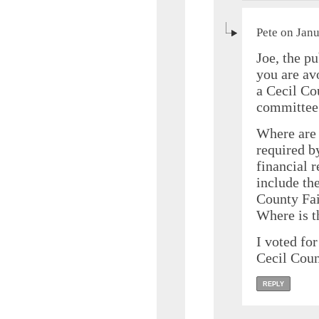
Pete on Jan
Joe, the p
you are av
a Cecil Co
committee 
Where are 
required b
financial r
include th
County Fai
Where is 
I voted for
Cecil Coun
REPLY