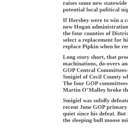
raises some new statewide
potential local political n
If Hershey were to win a c
new Hogan administration
the four counties of Distr
select a replacement for h
replace Pipkin when he re
Long story short, that pro
machinations, do-overs a
GOP Central Committees—
Smigiel of Cecil County w
The four GOP committees d
Martin O’Malley broke the
Smigiel was solidly defeate
recent June GOP primary a
quiet since his defeat. But
the sleeping bull moose mi