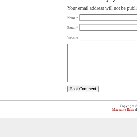
Your email address will not be publ
Name
*
Email
*
Website
Copyright 
Magazine Basic
t