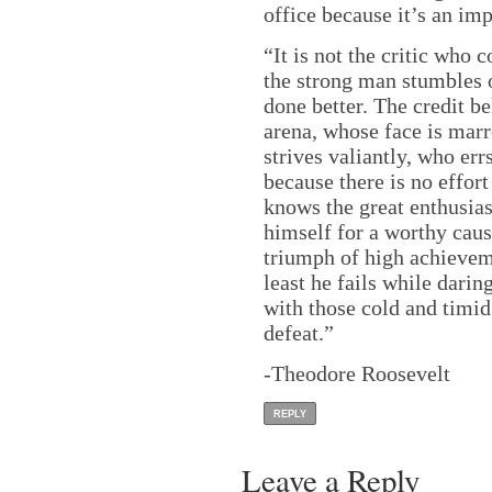
office because it’s an imp
“It is not the critic who
the strong man stumbles 
done better. The credit b
arena, whose face is mar
strives valiantly, who er
because there is no effor
knows the great enthusia
himself for a worthy cause
triumph of high achievemen
least he fails while daring
with those cold and timid
defeat.”
-Theodore Roosevelt
REPLY
Leave a Reply