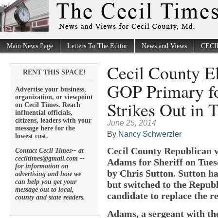
Main News Page
Letters To The Editor
News and Views
CECI
Cecil County E
RENT THIS SPACE!
GOP Primary for
Advertise your business,
organization, or viewpoint
Strikes Out in T
on Cecil Times. Reach
influential officials,
citizens, leaders with your
June 25, 2014
message here for the
By
Nancy Schwerzler
lowest cost.
Cecil County Republican v
Contact Cecil Times-- at
ceciltimes@gmail.com --
Adams for Sheriff on Tuesd
for information on
by Chris Sutton. Sutton h
advertising and how we
can help you get your
but switched to the Republi
message out to local,
candidate to replace the r
county and state readers.
Adams, a sergeant with th