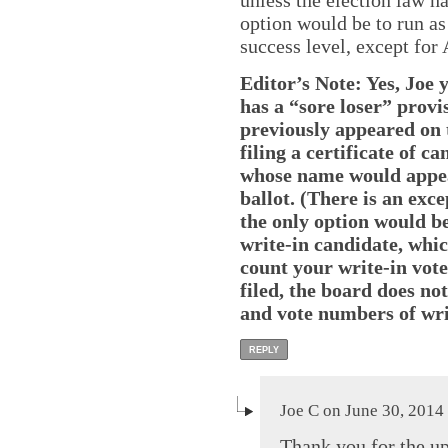
unless the election law h
option would be to run as 
success level, except for
Editor’s Note: Yes, Joe 
has a “sore loser” provi
previously appeared on 
filing a certificate of 
whose name would appea
ballot. (There is an exce
the only option would be 
write-in candidate, whic
count your write-in votes
filed, the board does no
and vote numbers of wri
REPLY
Joe C on June 30, 2014
Thank you for the up