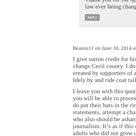
law ever being chan
REPLY
Beansu11 on June 30, 2014 a
I give sutton credit for h
change Cecil county. I do 
created by supporters of 
Idely by and ride coat tai
I leave you with this quo
you will be able to proce
do put their hats in the 
statements, attempt a cha
who also should be asham
journalism. It’s as if this
adults who did not grow u