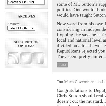
some of Mr. Sutton’s sup
politics. One would thin
would have taught Sutton 
ARCHIVES
Now word from his own Fa
Archives
considering an Independen
flopping. He says he is t
local and national level a
SUBSCRIPTION
divided on a local level.
OPTIONS:
Republicans rejected you 
They seem pretty united
REPLY
Too Much Government on Jun
Congratulations to Depu
Chris Sutton should realiz
doesn’t cut the mustard. 