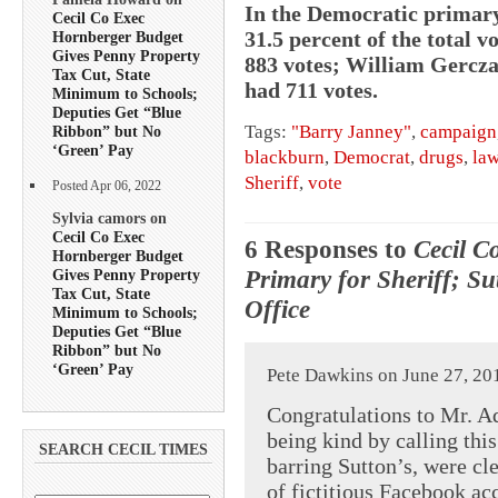
In the Democratic primary
Cecil Co Exec
31.5 percent of the total 
Hornberger Budget
Gives Penny Property
883 votes; William Gercza
Tax Cut, State
had 711 votes.
Minimum to Schools;
Deputies Get “Blue
Tags:
"Barry Janney"
,
campaign
Ribbon” but No
‘Green’ Pay
blackburn
,
Democrat
,
drugs
,
la
Sheriff
,
vote
Posted Apr 06, 2022
Sylvia camors on
Cecil Co Exec
6 Responses to
Cecil C
Hornberger Budget
Primary for Sheriff; Su
Gives Penny Property
Tax Cut, State
Office
Minimum to Schools;
Deputies Get “Blue
Ribbon” but No
‘Green’ Pay
Pete Dawkins on June 27, 20
Congratulations to Mr. A
being kind by calling thi
SEARCH CECIL TIMES
barring Sutton’s, were cl
of fictitious Facebook ac