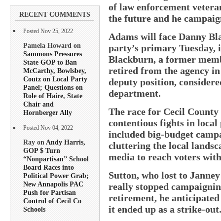
of law enforcement veteran
RECENT COMMENTS
the future and he campaign
Posted Nov 25, 2022
Adams will face Danny Bl
Pamela Howard on
party’s primary Tuesday, 
Sammons Pressures
Blackburn, a former membe
State GOP to Ban
retired from the agency in 
McCarthy, Bowlsbey,
Coutz on Local Party
deputy position, considere
Panel; Questions on
department.
Role of Haire, State
Chair and
The race for Cecil County 
Hornberger Ally
contentious fights in local
Posted Nov 04, 2022
included big-budget campa
Ray on
Andy Harris,
cluttering the local landsc
GOP $ Turn
media to reach voters with
“Nonpartisan” School
Board Races into
Sutton, who lost to Janney 
Political Power Grab;
New Annapolis PAC
really stopped campaignin
Push for Partisan
retirement, he anticipated
Control of Cecil Co
it ended up as a strike-out
Schools