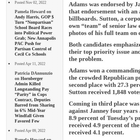
Posted Nov 02, 2022
Adams was endorsed by Ja
that endorsement with an 
Pamela Howard on
Andy Harris, GOP $
billboards. Sutton, a corpo
Turn “Nonpartisan”
own “team” of senior law 
School Board Races
photos of his full team on
into Political Power
Grab; New Annapolis
Both candidates emphasized
PAC Push for
Partisan Control of
their top priority issue an
Cecil Co Schools
the problem.
Posted Apr 11, 2022
Adams won a commanding 54
Patricia DAnnunzio
the crowded Republican pr
on
Hornberger
Admin Killed
second place with 27.3 per
Longstanding Pay
Sutton received 1,848 vote
“Parity” in Cops
Contract, Deputies
Coming in third place was
Barred from Sharing
against Janney four years
in 6% Mid-Year
Windfall Given
8.9 percent of Tuesday’s p
Favored Few
received 4.9 percent of th
Posted Apr 09, 2022
received 4.1 percent.
Pamela Howard on