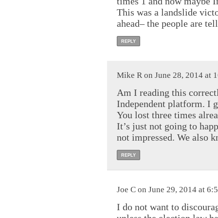
times 1 and now maybe In
This was a landslide vic
ahead– the people are tel
REPLY
Mike R on June 28, 2014 at 
Am I reading this correc
Independent platform. I g
You lost three times alr
It’s just not going to h
not impressed. We also kn
REPLY
Joe C on June 29, 2014 at 6:
I do not want to discoura