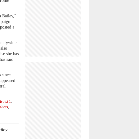
 Tome
 Bailey,”
mpaign.
 posted a
countywide
also
ise she has
has said
 since
 appeared
eral
strict 1
,
altors
,
iley