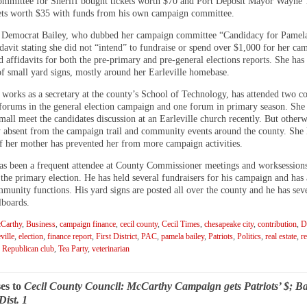
mmittee for Sheriff bought tickets worth $70 and Port Deposit Mayor Wayne
ets worth $35 with funds from his own campaign committee.
Democrat Bailey, who dubbed her campaign committee “Candidacy for Pamela
idavit stating she did not “intend” to fundraise or spend over $1,000 for her ca
d affidavits for both the pre-primary and pre-general elections reports. She has
of small yard signs, mostly around her Earleville homebase.
 works as a secretary at the county’s School of Technology, has attended two 
 forums in the general election campaign and one forum in primary season. She 
mall meet the candidates discussion at an Earleville church recently. But otherw
y absent from the campaign trail and community events around the county. She 
 of her mother has prevented her from more campaign activities.
s been a frequent attendee at County Commissioner meetings and worksessions
 the primary election. He has held several fundraisers for his campaign and has
munity functions. His yard signs are posted all over the county and he has sev
lboards.
Carthy
,
Business
,
campaign finance
,
cecil county
,
Cecil Times
,
chesapeake city
,
contribution
,
Di
ville
,
election
,
finance report
,
First District
,
PAC
,
pamela bailey
,
Patriots
,
Politics
,
real estate
,
re
,
Republican club
,
Tea Party
,
veterinarian
es to
Cecil County Council: McCarthy Campaign gets Patriots’ $; Ba
Dist. 1