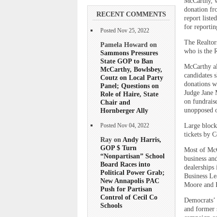
McCarthy, w
donation fr
RECENT COMMENTS
report liste
for reporti
Posted Nov 25, 2022
The Realtor
Pamela Howard on
who is the 
Sammons Pressures
State GOP to Ban
McCarthy al
McCarthy, Bowlsbey,
candidates 
Coutz on Local Party
donations w
Panel; Questions on
Judge Jane 
Role of Haire, State
on fundrais
Chair and
Hornberger Ally
unopposed on
Large blocks
Posted Nov 04, 2022
tickets by 
Ray on
Andy Harris,
GOP $ Turn
Most of McC
“Nonpartisan” School
business an
Board Races into
dealerships 
Political Power Grab;
Business Le
New Annapolis PAC
Moore and 
Push for Partisan
Control of Cecil Co
Democrats’ 
Schools
and former 