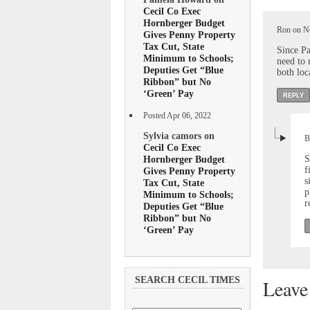
Cecil Co Exec
Hornberger Budget
Ron on No
Gives Penny Property
Tax Cut, State
Since Pa
Minimum to Schools;
need to 
Deputies Get “Blue
both loc
Ribbon” but No
‘Green’ Pay
REPLY
Posted Apr 06, 2022
Sylvia camors on
B
Cecil Co Exec
Hornberger Budget
S
f
Gives Penny Property
s
Tax Cut, State
p
Minimum to Schools;
r
Deputies Get “Blue
Ribbon” but No
‘Green’ Pay
SEARCH CECIL TIMES
Leave