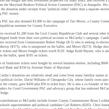
ho has bought and sold investment properties for many years, also received a 
om the Maryland Realtors Political Action Committee (PAC) in Annapolis. His 
d the donation under receipts from “political clubs” rather than a separate sectio
ng PAC money.
s PAC has also donated $3,000 to the campaign of Tari Moore, a County Comm
Republican nominee for County Executive.
so received $1,200 from the Cecil County Republican Club and several other l
shipped funds from their own political accounts to McCarthy’s campaign. Candi
ere received from Commissioner Robert Hodge (R-5) who is seeking re-electio
Murray ($373), who is unopposed on the ballot; and Moore ($273). Hodge also
er tickets and Moore bought tickets worth $120. Judge Keith Baynes, who is al
 the ballot, spent $105 on tickets.
 of fundraiser tickets were bought by several business entities, including $600
Cecil Bank and $350 by Artesian Water of Maryland.
arthy’s donations are relatively small and come from many familiar names in 
d political circles. David Williams of Chesapeake City, whose family owns auto
in the county, gave $450 plus $50 in ticket buys. He is also a co-founder of the
aders for Good Government PAC and advocacy group that has endorsed McCar
Hodge.
contributions to McCarthy include former County Commissioner Brian Lockha
schools superintendent and political candidate Carl Roberts ($205). Chris Sutto