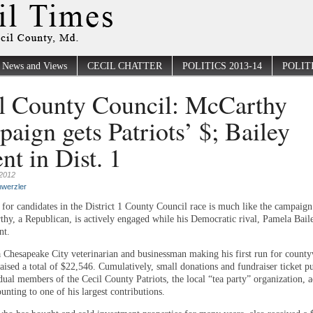
News and Views
CECIL CHATTER
POLITICS 2013-14
POLITI
l County Council: McCarthy
aign gets Patriots’ $; Bailey
nt in Dist. 1
2012
werzler
for candidates in the District 1 County Council race is much like the campaign 
hy, a Republican, is actively engaged while his Democratic rival, Pamela Baile
nt.
 Chesapeake City veterinarian and businessman making his first run for count
raised a total of $22,546. Cumulatively, small donations and fundraiser ticket p
dual members of the Cecil County Patriots, the local “tea party” organization, 
ting to one of his largest contributions.