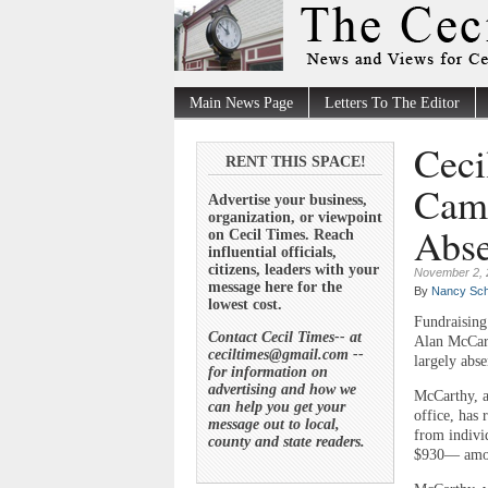
Main News Page
Letters To The Editor
Ceci
RENT THIS SPACE!
Camp
Advertise your business,
organization, or viewpoint
Abse
on Cecil Times. Reach
influential officials,
citizens, leaders with your
November 2, 
message here for the
By
Nancy Sch
lowest cost.
Fundraising 
Contact Cecil Times-- at
Alan McCart
ceciltimes@gmail.com --
largely abse
for information on
advertising and how we
McCarthy, a
can help you get your
office, has 
message out to local,
from indivi
county and state readers.
$930— amoun