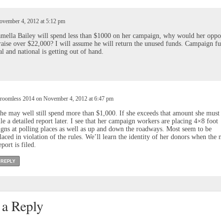
vember 4, 2012 at 5:12 pm
mella Bailey will spend less than $1000 on her campaign, why would her opp
raise over $22,000? I will assume he will return the unused funds. Campaign f
al and national is getting out of hand.
roomless 2014 on November 4, 2012 at 6:47 pm
he may well still spend more than $1,000. If she exceeds that amount she must
ile a detailed report later. I see that her campaign workers are placing 4×8 foot
igns at polling places as well as up and down the roadways. Most seem to be
laced in violation of the rules. We’ll learn the identity of her donors when the 
eport is filed.
REPLY
 a Reply