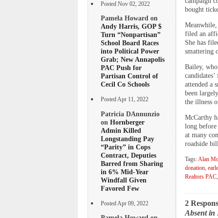
campaign co
Posted Nov 02, 2022
bought tick
Pamela Howard on
Meanwhile, 
Andy Harris, GOP $
filed an aff
Turn “Nonpartisan”
She has file
School Board Races
into Political Power
smattering 
Grab; New Annapolis
Bailey, who
PAC Push for
candidates’
Partisan Control of
Cecil Co Schools
attended a s
been largel
Posted Apr 11, 2022
the illness
Patricia DAnnunzio
McCarthy ha
on
Hornberger
long before
Admin Killed
at many com
Longstanding Pay
roadside bil
“Parity” in Cops
Contract, Deputies
Tags:
Alan Mc
Barred from Sharing
donation
,
earle
in 6% Mid-Year
Realtors PAC
Windfall Given
Favored Few
2 Respons
Posted Apr 09, 2022
Absent in 
Pamela Howard on