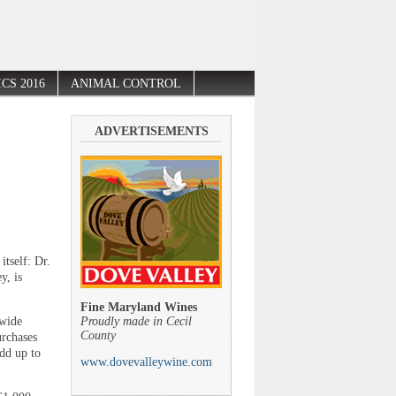
CS 2016
ANIMAL CONTROL
ADVERTISEMENTS
itself: Dr.
y, is
Fine Maryland Wines
ywide
Proudly made in Cecil
County
urchases
add up to
www.dovevalleywine.com