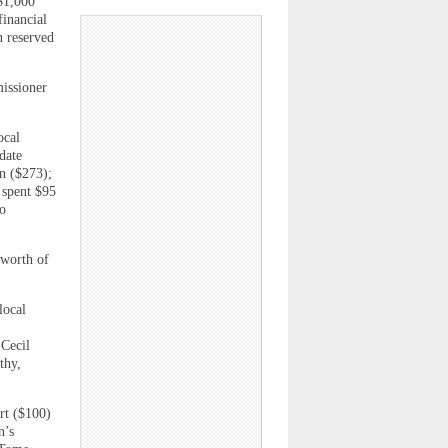
$1,000
financial
n reserved
issioner
ocal
date
n ($273);
 spent $95
so
 worth of
local
 Cecil
thy,
rt ($100)
n’s