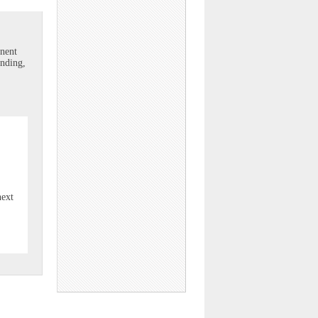
onent
unding,
next