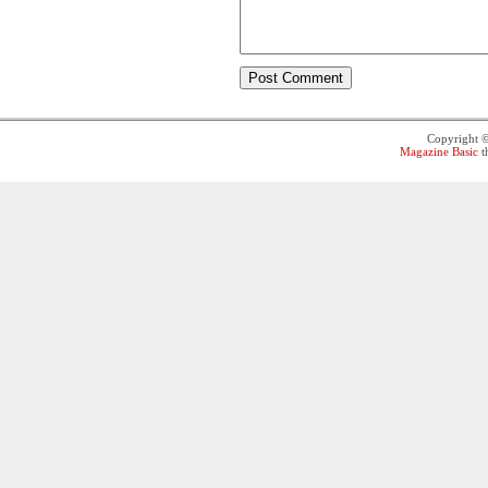
Copyright 
Magazine Basic
t