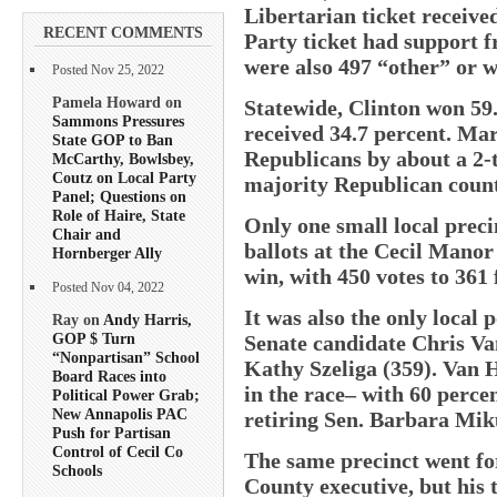
Libertarian ticket receive
RECENT COMMENTS
Party ticket had support f
were also 497 “other” or wr
Posted Nov 25, 2022
Pamela Howard on
Statewide, Clinton won 59
Sammons Pressures
received 34.7 percent. M
State GOP to Ban
Republicans by about a 2-
McCarthy, Bowlsbey,
Coutz on Local Party
majority Republican count
Panel; Questions on
Role of Haire, State
Only one small local prec
Chair and
ballots at the Cecil Mano
Hornberger Ally
win, with 450 votes to 361
Posted Nov 04, 2022
It was also the only local
Ray on
Andy Harris,
GOP $ Turn
Senate candidate Chris Va
“Nonpartisan” School
Kathy Szeliga (359). Van H
Board Races into
in the race– with 60 percen
Political Power Grab;
New Annapolis PAC
retiring Sen. Barbara Mik
Push for Partisan
Control of Cecil Co
The same precinct went f
Schools
County executive, but his 