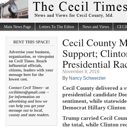
Main News Page
Letters To The Editor
News and Views
CECI
Cecil County M
RENT THIS SPACE!
Support; Clinto
Advertise your business,
organization, or viewpoint
Presidential Ra
on Cecil Times. Reach
influential officials,
citizens, leaders with your
November 9, 2016
message here for the
By
Nancy Schwerzler
lowest cost.
Cecil County delivered a 
Contact Cecil Times-- at
ceciltimes@gmail.com --
presidential candidate Do
for information on
sentiment, while statewid
advertising and how we
can help you get your
Democrat Hillary Clinton i
message out to local,
county and state readers.
Trump carried Cecil County
the total, while Clinton re