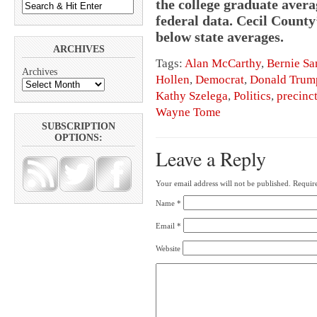
the college graduate averag
federal data. Cecil County’
below state averages.
ARCHIVES
Tags:
Alan McCarthy
,
Bernie Sa
Archives
Hollen
,
Democrat
,
Donald Trum
Kathy Szelega
,
Politics
,
precinc
Wayne Tome
SUBSCRIPTION
OPTIONS:
Leave a Reply
Your email address will not be published.
Require
Name
*
Email
*
Website