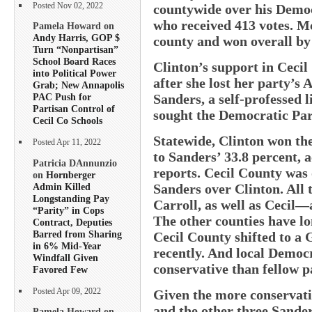
Posted Nov 02, 2022
countywide over his Democ
who received 413 votes. M
Pamela Howard on
Andy Harris, GOP $
county and won overall by
Turn “Nonpartisan”
School Board Races
Clinton’s support in Cecil
into Political Power
after she lost her party’s 
Grab; New Annapolis
Sanders, a self-professed 
PAC Push for
Partisan Control of
sought the Democratic Par
Cecil Co Schools
Statewide, Clinton won th
Posted Apr 11, 2022
to Sanders’ 33.8 percent, 
Patricia DAnnunzio
reports. Cecil County was o
on
Hornberger
Admin Killed
Sanders over Clinton. All
Longstanding Pay
Carroll, as well as Cecil—a
“Parity” in Cops
The other counties have lo
Contract, Deputies
Barred from Sharing
Cecil County shifted to a
in 6% Mid-Year
recently. And local Democ
Windfall Given
conservative than fellow p
Favored Few
Posted Apr 09, 2022
Given the more conservati
and the other three Sanders
Pamela Howard on