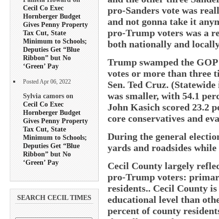
Cecil Co Exec
pro-Sanders vote was reall
Hornberger Budget
and not gonna take it any
Gives Penny Property
pro-Trump voters was a re
Tax Cut, State
Minimum to Schools;
both nationally and locally
Deputies Get “Blue
Ribbon” but No
Trump swamped the GOP pr
‘Green’ Pay
votes or more than three ti
Posted Apr 06, 2022
Sen. Ted Cruz. (Statewid
was smaller, with 54.1 per
Sylvia camors on
Cecil Co Exec
John Kasich scored 23.2 pe
Hornberger Budget
core conservatives and eva
Gives Penny Property
Tax Cut, State
During the general electi
Minimum to Schools;
Deputies Get “Blue
yards and roadsides while 
Ribbon” but No
‘Green’ Pay
Cecil County largely refle
pro-Trump voters: primari
residents.. Cecil County i
educational level than oth
SEARCH CECIL TIMES
percent of county resident