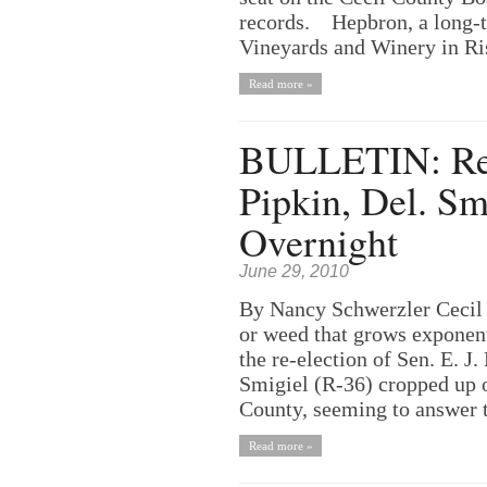
records. Hepbron, a long-t
Vineyards and Winery in Risi
Read more »
BULLETIN: Re-E
Pipkin, Del. S
Overnight
June 29, 2010
By Nancy Schwerzler Cecil
or weed that grows exponenti
the re-election of Sen. E. J
Smigiel (R-36) cropped up 
County, seeming to answer th
Read more »