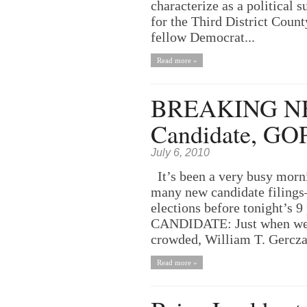
characterize as a political 
for the Third District Coun
fellow Democrat...
Read more »
BREAKING NEW
Candidate, GO
July 6, 2010
It’s been a very busy morni
many new candidate filings–
elections before tonight’s
CANDIDATE: Just when we t
crowded, William T. Gerczak
Read more »