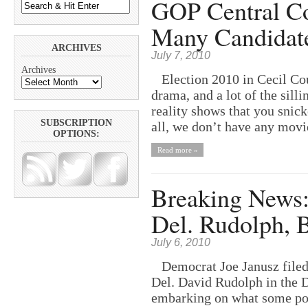
GOP Central C
Many Candidate
ARCHIVES
July 7, 2010
Archives
Election 2010 in Cecil Cou
drama, and a lot of the sill
reality shows that you snick
SUBSCRIPTION
all, we don’t have any movie
OPTIONS:
Read more »
Breaking News: 
Del. Rudolph, 
July 6, 2010
Democrat Joe Janusz filed 
Del. David Rudolph in the D
embarking on what some poli