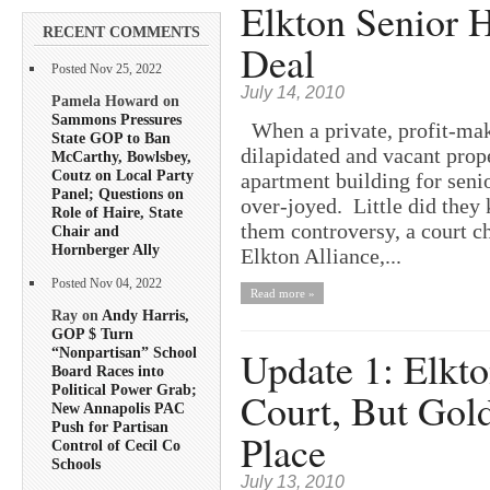
Elkton Senior 
RECENT COMMENTS
Deal
Posted Nov 25, 2022
July 14, 2010
Pamela Howard on
Sammons Pressures
When a private, profit-maki
State GOP to Ban
dilapidated and vacant prop
McCarthy, Bowlsbey,
Coutz on Local Party
apartment building for seni
Panel; Questions on
over-joyed. Little did they
Role of Haire, State
them controversy, a court c
Chair and
Hornberger Ally
Elkton Alliance,...
Posted Nov 04, 2022
Read more »
Ray on
Andy Harris,
GOP $ Turn
Update 1: Elkto
“Nonpartisan” School
Board Races into
Political Power Grab;
Court, But Gold
New Annapolis PAC
Push for Partisan
Place
Control of Cecil Co
Schools
July 13, 2010