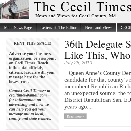
Main News Page
Letters To The Editor
News and Views
CECI
36th Delegate 
RENT THIS SPACE!
Like This, Wh
Advertise your business,
organization, or viewpoint
July 28, 2010
on Cecil Times. Reach
influential officials,
Queen Anne’s County Democ
citizens, leaders with your
message here for the
candidate for that county’s 
lowest cost.
incumbent Republican Richa
Contact Cecil Times-- at
an unexpected source: the f
ceciltimes@gmail.com --
District Republican Sen. E.J
for information on
advertising and how we
years ago....
can help you get your
message out to local,
Read more »
county and state readers.