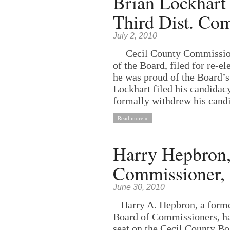
Brian Lockhart 
Third Dist. Co
July 2, 2010
Cecil County Commissioner
of the Board, filed for re-
he was proud of the Board’
Lockhart filed his candidac
formally withdrew his candid
Read more »
Harry Hepbron,
Commissioner, 
June 30, 2010
Harry A. Hepbron, a former
Board of Commissioners, has
seat on the Cecil County Bo