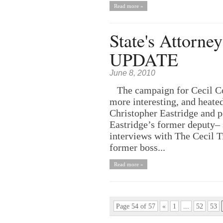
Read more »
State's Attorne
UPDATE
June 8, 2010
The campaign for Cecil Cou
more interesting, and heated
Christopher Eastridge and p
Eastridge’s former deputy– s
interviews with The Cecil 
former boss...
Read more »
Page 54 of 57
«
1
...
52
53