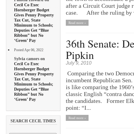
after a Circuit Court judge 
Cecil Co Exec
Hornberger Budget
case. After the ruling by 
Gives Penny Property
Tax Cut, State
Read more »
Minimum to Schools;
Deputies Get “Blue
Ribbon” but No
36th Senate: D
‘Green’ Pay
Pipkin
Posted Apr 06, 2022
Sylvia camors on
July 9, 2010
Cecil Co Exec
Hornberger Budget
Comparing the two Democrat
Gives Penny Property
Tax Cut, State
incumbent Republican Sen. E
Minimum to Schools;
is like comparing the 1960’s
Deputies Get “Blue
classic English “contra dan
Ribbon” but No
‘Green’ Pay
the candidates. Former Elkt
point: “I...
Read more »
SEARCH CECIL TIMES