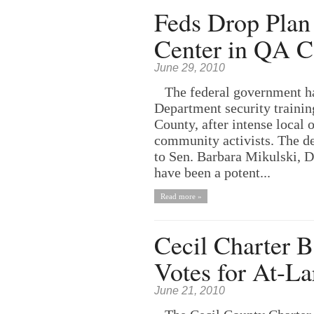
Feds Drop Plan 
Center in QA C
June 29, 2010
The federal government has 
Department security traini
County, after intense local
community activists. The d
to Sen. Barbara Mikulski,
have been a potent...
Read more »
Cecil Charter B
Votes for At-La
June 21, 2010