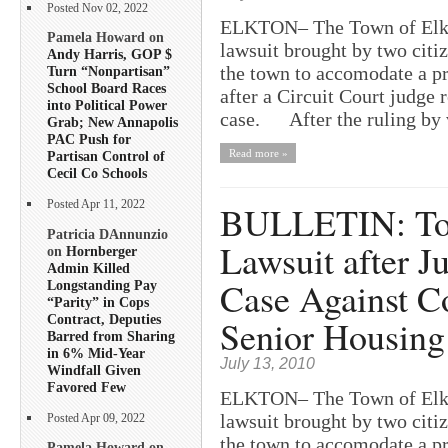
Posted Nov 02, 2022
ELKTON– The Town of Elkto
Pamela Howard on
lawsuit brought by two citi
Andy Harris, GOP $
the town to accomodate a pr
Turn “Nonpartisan”
School Board Races
after a Circuit Court judge 
into Political Power
case. After the ruling by 
Grab; New Annapolis
PAC Push for
Read more »
Partisan Control of
Cecil Co Schools
BULLETIN: Tow
Posted Apr 11, 2022
Patricia DAnnunzio
Lawsuit after J
on
Hornberger
Admin Killed
Case Against C
Longstanding Pay
“Parity” in Cops
Contract, Deputies
Senior Housing
Barred from Sharing
in 6% Mid-Year
July 13, 2010
Windfall Given
Favored Few
ELKTON– The Town of Elkto
lawsuit brought by two citi
Posted Apr 09, 2022
the town to accomodate a pr
Pamela Howard on