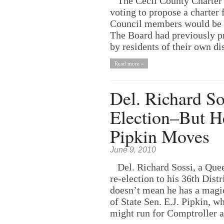
The Cecil County Charter 
voting to propose a charte
Council members would be el
The Board had previously p
by residents of their own d
Read more »
Del. Richard Sos
Election–But H
Pipkin Moves
June 9, 2010
Del. Richard Sossi, a Quee
re-election to his 36th Dist
doesn’t mean he has a magic
of State Sen. E.J. Pipkin, w
might run for Comptroller an